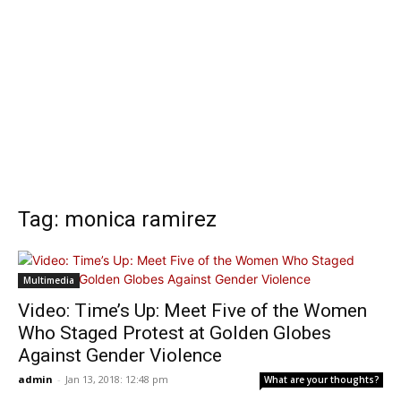
Tag: monica ramirez
Multimedia
Video: Time’s Up: Meet Five of the Women
Who Staged Protest at Golden Globes
Against Gender Violence
admin
-
Jan 13, 2018: 12:48 pm
What are your thoughts?