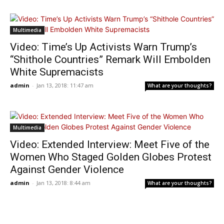
Multimedia
Video: Time’s Up Activists Warn Trump’s
“Shithole Countries” Remark Will Embolden
White Supremacists
admin
-
Jan 13, 2018: 11:47 am
What are your thoughts?
Multimedia
Video: Extended Interview: Meet Five of the
Women Who Staged Golden Globes Protest
Against Gender Violence
admin
-
Jan 13, 2018: 8:44 am
What are your thoughts?