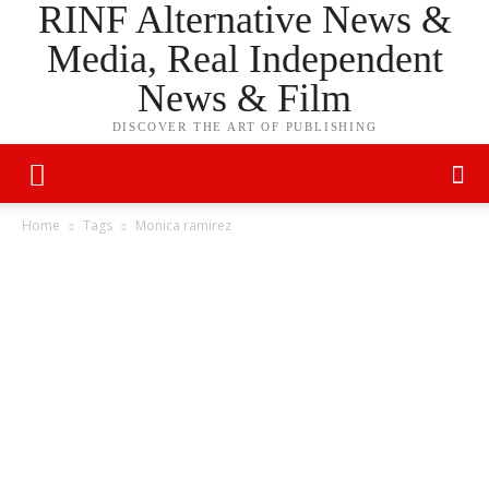
RINF Alternative News &
Media, Real Independent
News & Film
DISCOVER THE ART OF PUBLISHING
Home
Tags
Monica ramirez