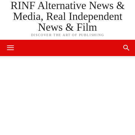
RINF Alternative News &
Media, Real Independent
News & Film
DISCOVER THE ART OF PUBLISHING