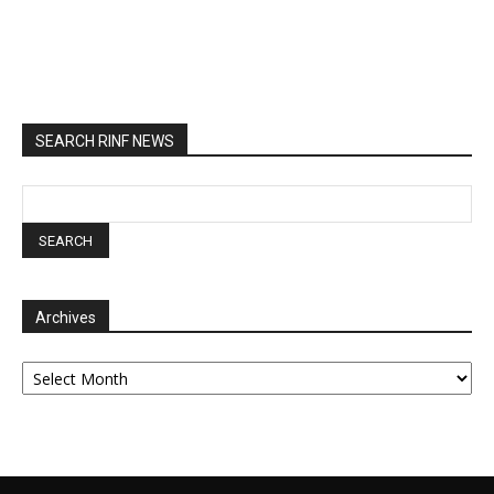
SEARCH RINF NEWS
Archives
Archives