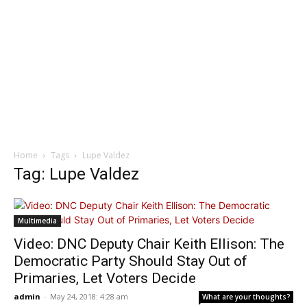
Home
Tags
Lupe Valdez
Tag: Lupe Valdez
Multimedia
Video: DNC Deputy Chair Keith Ellison: The
Democratic Party Should Stay Out of
Primaries, Let Voters Decide
admin
-
May 24, 2018: 4:28 am
What are your thoughts?