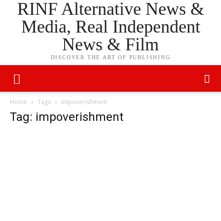
RINF Alternative News &
Media, Real Independent
News & Film
DISCOVER THE ART OF PUBLISHING
Home
Tags
Impoverishment
Tag: impoverishment