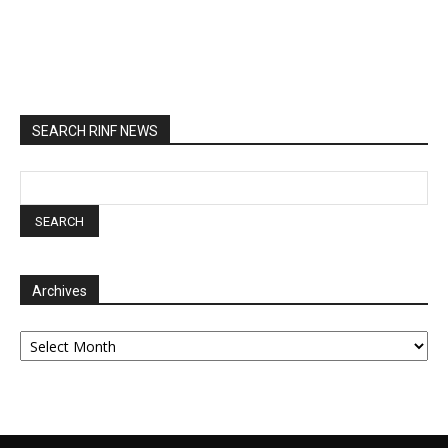
SEARCH RINF NEWS
Archives
Archives