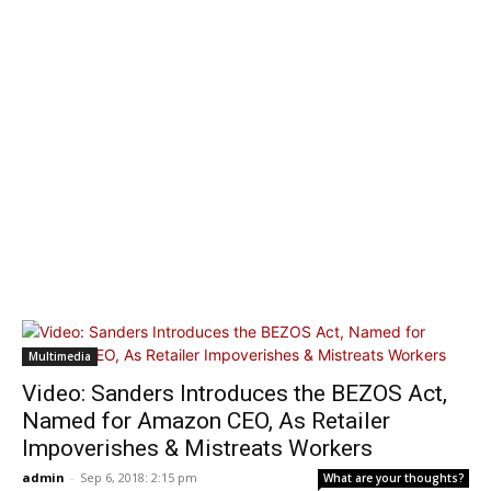
Multimedia
Video: Sanders Introduces the BEZOS Act,
Named for Amazon CEO, As Retailer
Impoverishes & Mistreats Workers
admin
-
Sep 6, 2018: 2:15 pm
What are your thoughts?