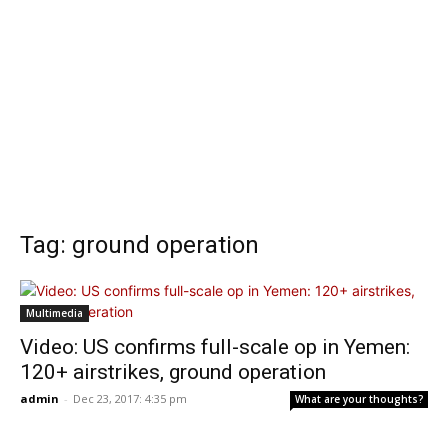
Tag: ground operation
Multimedia
Video: US confirms full-scale op in Yemen:
120+ airstrikes, ground operation
admin
-
Dec 23, 2017: 4:35 pm
What are your thoughts?