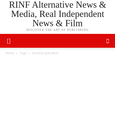
RINF Alternative News &
Media, Real Independent
News & Film
DISCOVER THE ART OF PUBLISHING
Home
Tags
Ground operation