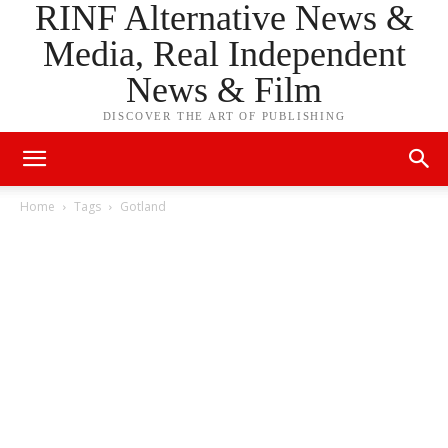
RINF Alternative News &
Media, Real Independent
News & Film
DISCOVER THE ART OF PUBLISHING
Home
Tags
Gotland