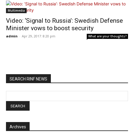
Multimedia
Video: ‘Signal to Russia’: Swedish Defense
Minister vows to boost security
admin
-
Apr 29, 2017: 8:20 pm
What are your thoughts?
SEARCH RINF NEWS
Archives