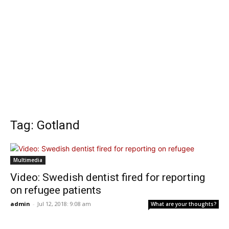
Tag: Gotland
Multimedia
Video: Swedish dentist fired for reporting
on refugee patients
admin
-
Jul 12, 2018: 9:08 am
What are your thoughts?