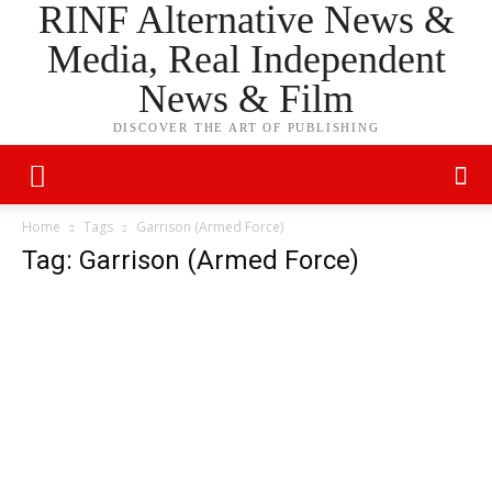
RINF Alternative News &
Media, Real Independent
News & Film
DISCOVER THE ART OF PUBLISHING
Home
Tags
Garrison (Armed Force)
Tag: Garrison (Armed Force)