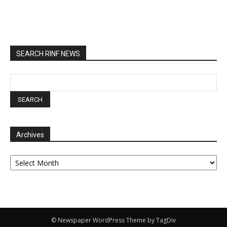
SEARCH RINF NEWS
Archives
Archives
© Newspaper WordPress Theme by TagDiv