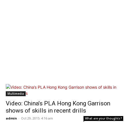
Multimedia
Video: China’s PLA Hong Kong Garrison
shows of skills in recent drills
admin
-
Oct 29, 2015: 4:16 am
What are your thoughts?