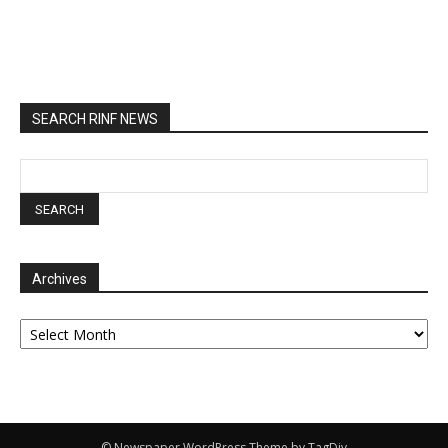
SEARCH RINF NEWS
Archives
Archives
© Newspaper WordPress Theme by TagDiv