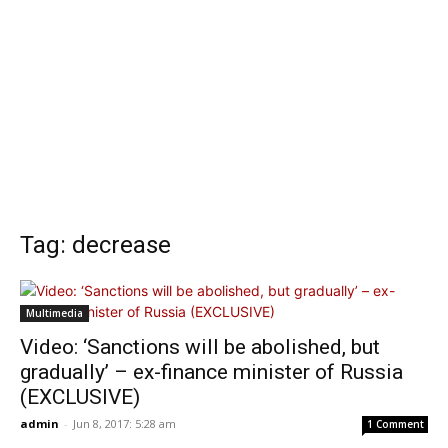
Tag: decrease
Multimedia
Video: ‘Sanctions will be abolished, but
gradually’ – ex-finance minister of Russia
(EXCLUSIVE)
admin
-
Jun 8, 2017: 5:28 am
1 Comment