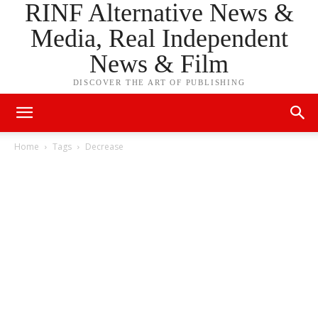
RINF Alternative News &
Media, Real Independent
News & Film
DISCOVER THE ART OF PUBLISHING
Home
Tags
Decrease