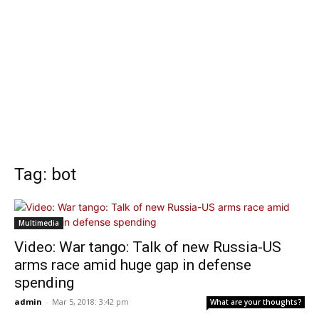
Tag: bot
Multimedia
Video: War tango: Talk of new Russia-US
arms race amid huge gap in defense
spending
admin
-
Mar 5, 2018: 3:42 pm
What are your thoughts?