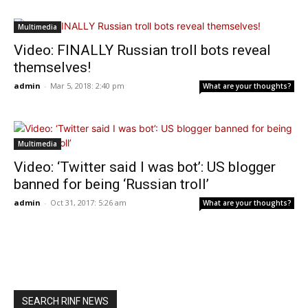
Multimedia
Video: FINALLY Russian troll bots reveal
themselves!
admin
-
Mar 5, 2018: 2:40 pm
What are your thoughts?
Multimedia
Video: ‘Twitter said I was bot’: US blogger
banned for being ‘Russian troll’
admin
-
Oct 31, 2017: 5:26 am
What are your thoughts?
SEARCH RINF NEWS