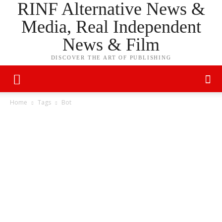
RINF Alternative News &
Media, Real Independent
News & Film
DISCOVER THE ART OF PUBLISHING
Home
Tags
Bot