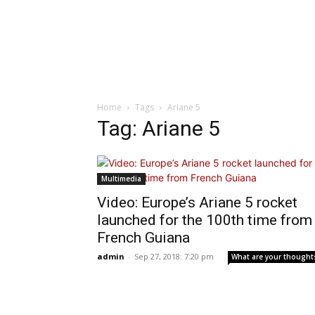
Home
Tags
Ariane 5
Tag: Ariane 5
Multimedia
Video: Europe’s Ariane 5 rocket
launched for the 100th time from
French Guiana
admin
-
Sep 27, 2018: 7:20 pm
What are your thought