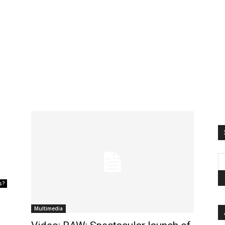
s?
Multimedia