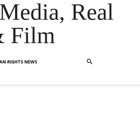
Media, Real
& Film
AN RIGHTS NEWS