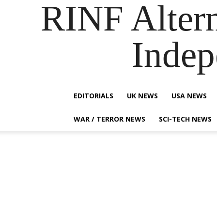
RINF Alter
Indep
EDITORIALS
UK NEWS
USA NEWS
WAR / TERROR NEWS
SCI-TECH NEWS