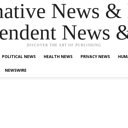
native News & 
endent News 
DISCOVER THE ART OF PUBLISHING
POLITICAL NEWS
HEALTH NEWS
PRIVACY NEWS
HUM
NEWSWIRE