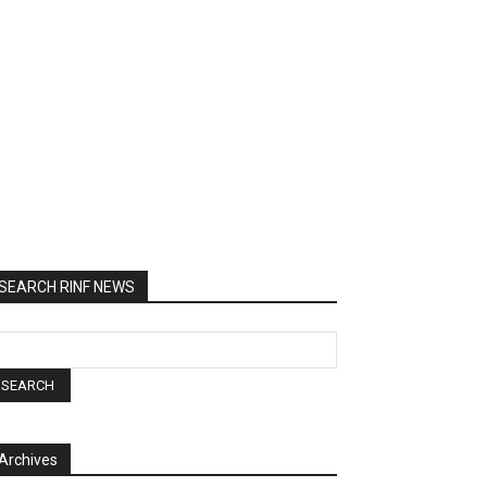
SEARCH RINF NEWS
Archives