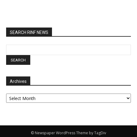
SEARCH RINF NEWS
Archives
Archives
© Newspaper WordPress Theme by TagDiv