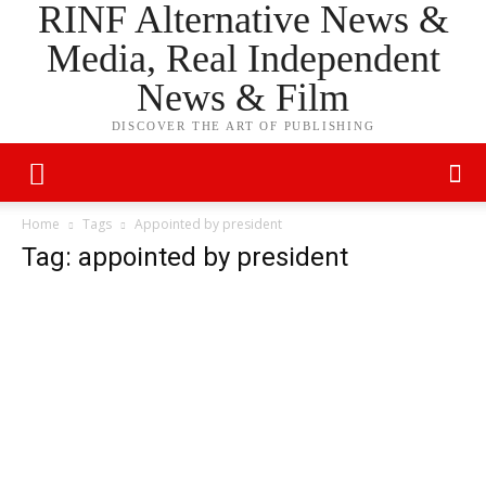
RINF Alternative News &
Media, Real Independent
News & Film
DISCOVER THE ART OF PUBLISHING
Home
Tags
Appointed by president
Tag: appointed by president