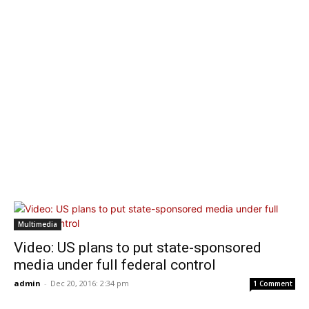
Multimedia
Video: US plans to put state-sponsored
media under full federal control
admin
-
Dec 20, 2016: 2:34 pm
1 Comment