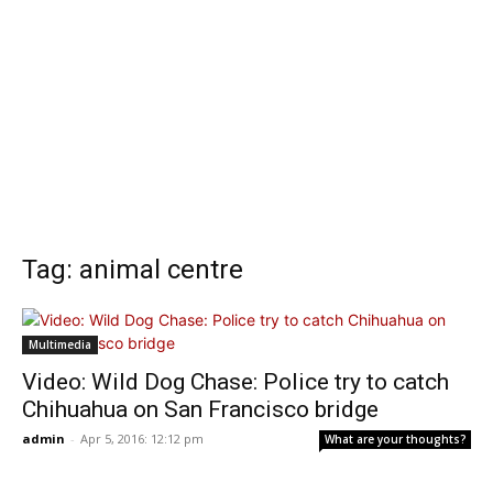
Tag: animal centre
Multimedia
Video: Wild Dog Chase: Police try to catch
Chihuahua on San Francisco bridge
admin
-
Apr 5, 2016: 12:12 pm
What are your thoughts?