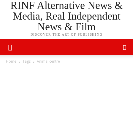
RINF Alternative News &
Media, Real Independent
News & Film
DISCOVER THE ART OF PUBLISHING
Home
Tags
Animal centre