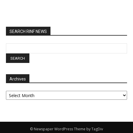
SEARCH RINF NEWS
Archives
Archives
© Newspaper WordPress Theme by TagDiv