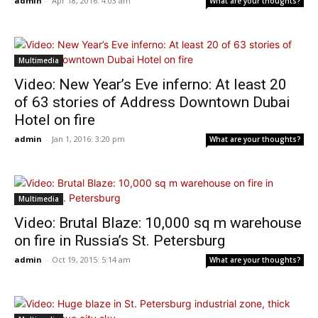
admin
-
Apr 18, 2016: 4:03 am
What are your thoughts?
Multimedia
Video: New Year’s Eve inferno: At least 20
of 63 stories of Address Downtown Dubai
Hotel on fire
admin
-
Jan 1, 2016: 3:20 pm
What are your thoughts?
Multimedia
Video: Brutal Blaze: 10,000 sq m warehouse
on fire in Russia’s St. Petersburg
admin
-
Oct 19, 2015: 5:14 am
What are your thoughts?