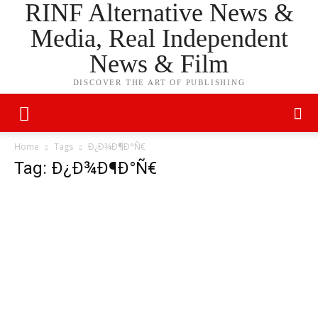
RINF Alternative News &
Media, Real Independent
News & Film
DISCOVER THE ART OF PUBLISHING
Home
Tags
Ð¿Ð¾Ð¶Ð°Ñ€
Tag: Ð¿Ð¾Ð¶Ð°Ñ€