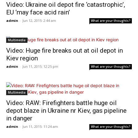
Video: Ukraine oil depot fire ‘catastrophic’,
EU ‘may face acid rain’
admin
-
Jun 12, 2015: 2:44 am
What are your thoughts?
Multimedia
Video: Huge fire breaks out at oil depot in
Kiev region
admin
-
Jun 11, 2015: 12:25 pm
What are your thoughts?
Multimedia
Video: RAW: Firefighters battle huge oil
depot blaze in Ukraine nr Kiev, gas pipeline
in danger
admin
-
Jun 11, 2015: 11:24 am
What are your thoughts?