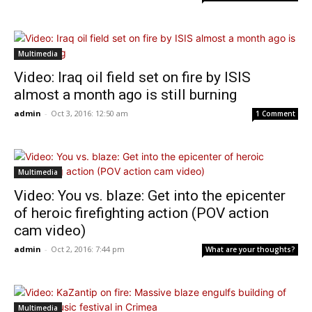
Multimedia
Video: Iraq oil field set on fire by ISIS
almost a month ago is still burning
admin
-
Oct 3, 2016: 12:50 am
1 Comment
Multimedia
Video: You vs. blaze: Get into the epicenter
of heroic firefighting action (POV action
cam video)
admin
-
Oct 2, 2016: 7:44 pm
What are your thoughts?
Multimedia