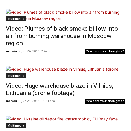
Multimedia
Video: Plumes of black smoke billow into
air from burning warehouse in Moscow
region
admin
-
Jun 26, 2015: 2:47 pm
What are your thoughts?
Multimedia
Video: Huge warehouse blaze in Vilnius,
Lithuania (drone footage)
admin
-
Jun 21, 2015: 11:21 am
What are your thoughts?
Multimedia