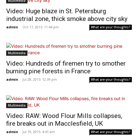
Multimedia
Video: Huge blaze in St. Petersburg
industrial zone, thick smoke above city sky
admin
-
Oct 17, 2015: 11:44 pm
What are your thoughts?
Multimedia
Video: Hundreds of firemen try to smother
burning pine forests in France
admin
-
Jul 28, 2015: 12:39 pm
What are your thoughts?
Multimedia
Video: RAW: Wood Flour Mills collapses,
fire breaks out in Macclesfield, UK
admin
-
Jul 19, 2015: 4:41 am
What are your thoughts?