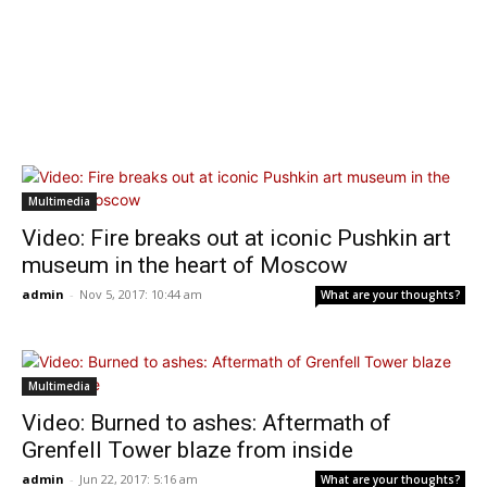
Multimedia
Video: Fire breaks out at iconic Pushkin art
museum in the heart of Moscow
admin
-
Nov 5, 2017: 10:44 am
What are your thoughts?
Multimedia
Video: Burned to ashes: Aftermath of
Grenfell Tower blaze from inside
admin
-
Jun 22, 2017: 5:16 am
What are your thoughts?