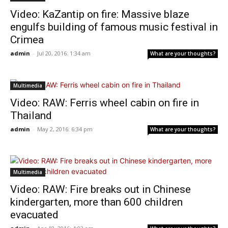
Video: KaZantip on fire: Massive blaze
engulfs building of famous music festival in
Crimea
admin
-
Jul 20, 2016: 1:34 am
What are your thoughts?
Multimedia
Video: RAW: Ferris wheel cabin on fire in
Thailand
admin
-
May 2, 2016: 6:34 pm
What are your thoughts?
Multimedia
Video: RAW: Fire breaks out in Chinese
kindergarten, more than 600 children
evacuated