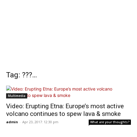
Tag: ???…
Multimedia
Video: Erupting Etna: Europe’s most active
volcano continues to spew lava & smoke
admin
-
Apr 23, 2017: 12:30 pm
What are your thoughts?