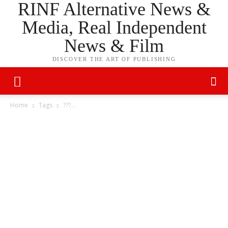
RINF Alternative News &
Media, Real Independent
News & Film
DISCOVER THE ART OF PUBLISHING
Home
Tags
???…