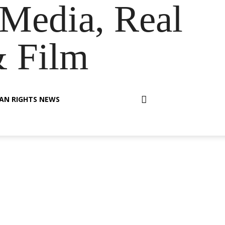
Media, Real
& Film
AN RIGHTS NEWS