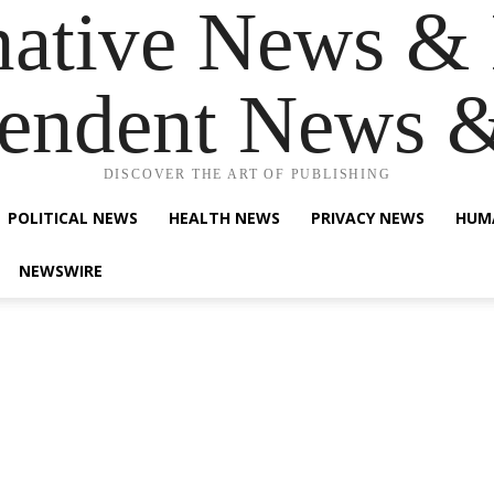
native News & 
endent News 
DISCOVER THE ART OF PUBLISHING
POLITICAL NEWS
HEALTH NEWS
PRIVACY NEWS
HUM
NEWSWIRE