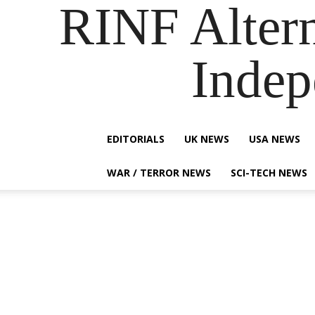
RINF Alter
Indep
EDITORIALS
UK NEWS
USA NEWS
WAR / TERROR NEWS
SCI-TECH NEWS