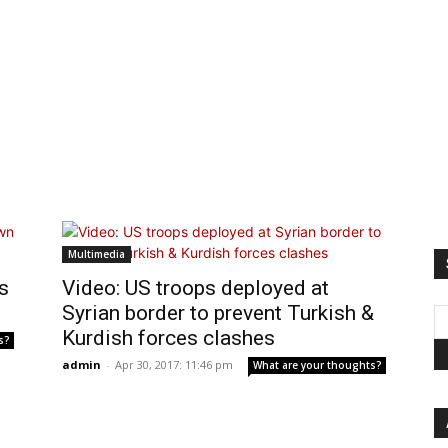
Multimedia
s
Video: US troops deployed at
Syrian border to prevent Turkish &
Kurdish forces clashes
s?
admin
-
Apr 30, 2017: 11:46 pm
What are your thoughts?