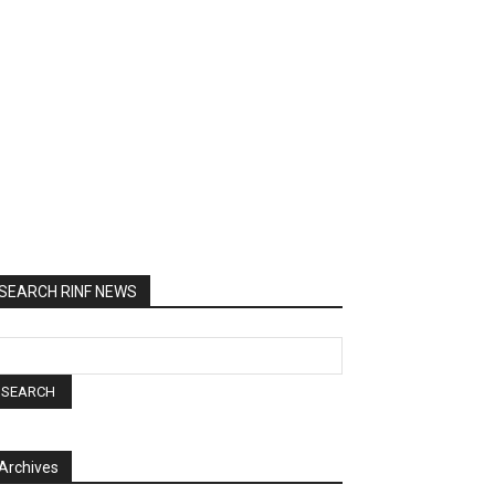
SEARCH RINF NEWS
Archives