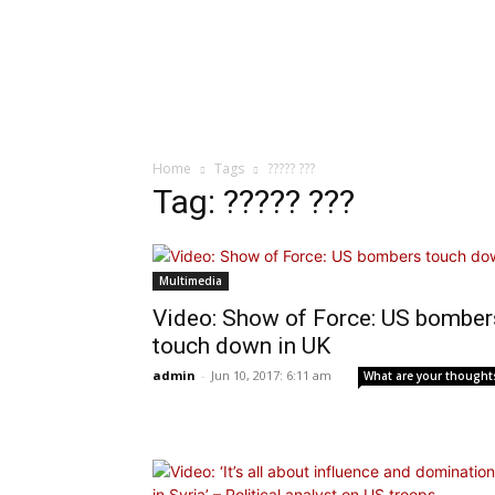
Home
Tags
????? ???
Tag: ????? ???
Multimedia
Video: Show of Force: US bomber
touch down in UK
admin
-
Jun 10, 2017: 6:11 am
What are your thought