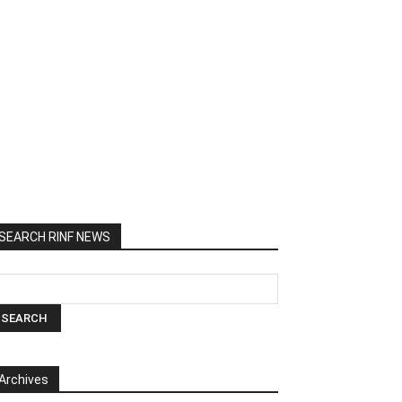
SEARCH RINF NEWS
Archives