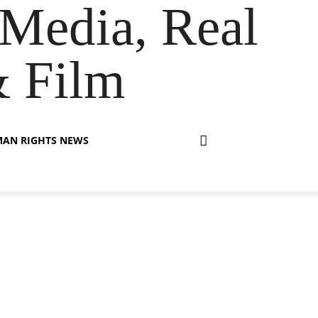
Media, Real
& Film
AN RIGHTS NEWS