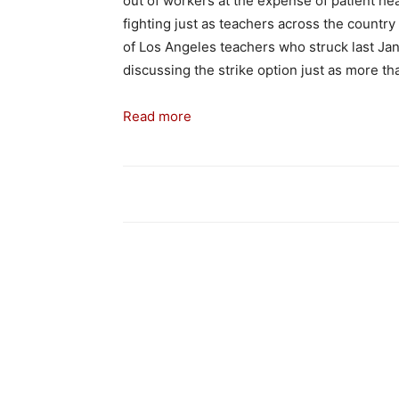
out of workers at the expense of patient 
fighting just as teachers across the country
of Los Angeles teachers who struck last Janu
discussing the strike option just as more th
Read more