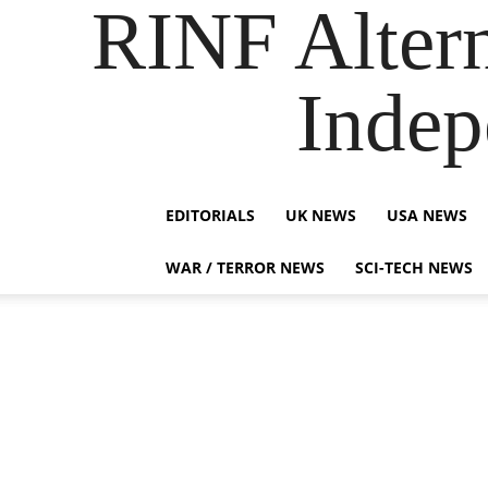
RINF Alter
Indep
EDITORIALS
UK NEWS
USA NEWS
WAR / TERROR NEWS
SCI-TECH NEWS