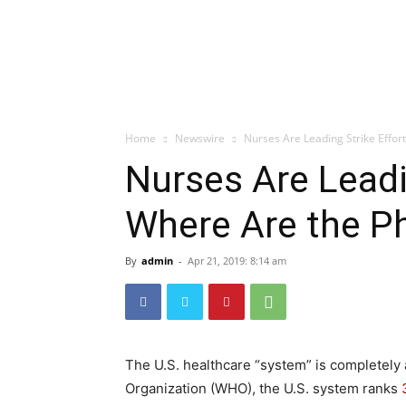
Home
Newswire
Nurses Are Leading Strike Effor
Nurses Are Leadi
Where Are the P
By
admin
-
Apr 21, 2019: 8:14 am
The U.S. healthcare “system” is completely 
Organization (WHO), the U.S. system ranks