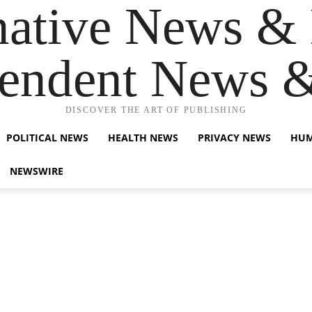
native News & 
endent News 
DISCOVER THE ART OF PUBLISHING
POLITICAL NEWS
HEALTH NEWS
PRIVACY NEWS
HUM
NEWSWIRE