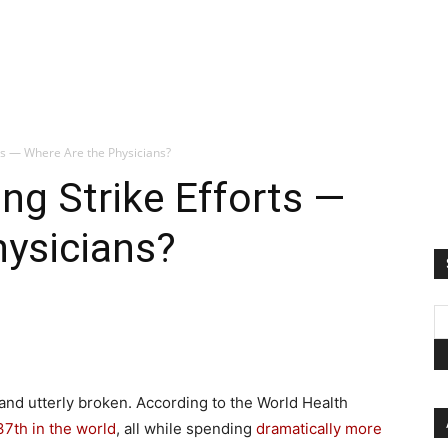
ts — Where Are the Physicians?
ng Strike Efforts —
hysicians?
and utterly broken. According to the World Health
37th in the world
, all while spending
dramatically more