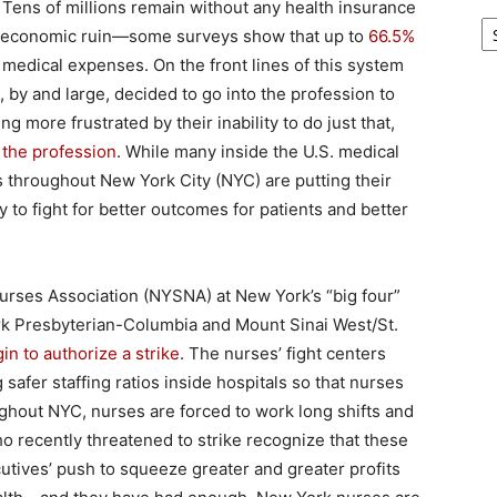
 Tens of millions remain without any health insurance
Ar
n economic ruin—some surveys show that up to
66.5%
of medical expenses. On the front lines of this system
by and large, decided to go into the profession to
more frustrated by their inability to do just that,
 the profession
. While many inside the U.S. medical
 throughout New York City (NYC) are putting their
 to fight for better outcomes for patients and better
rses Association (NYSNA) at New York’s “big four”
rk Presbyterian-Columbia and Mount Sinai West/St.
n to authorize a strike
. The nurses’ fight centers
 safer staffing ratios inside hospitals so that nurses
ghout NYC, nurses are forced to work long shifts and
o recently threatened to strike recognize that these
cutives’ push to squeeze greater and greater profits