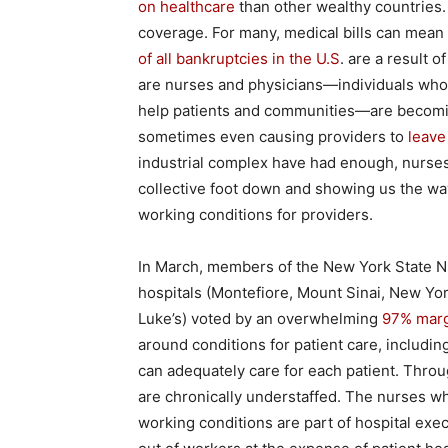
on healthcare
than other wealthy countries.
coverage. For many, medical bills can mea
of all bankruptcies in the U.S
. are a result 
are nurses and physicians—individuals who, 
help patients and communities—are becoming 
sometimes even causing providers to
leave
industrial complex have had enough, nurses
collective foot down and showing us the way
working conditions for providers.
In March, members of the New York State Nu
hospitals (Montefiore, Mount Sinai, New Yo
Luke’s) voted by an overwhelming
97% margi
around conditions for patient care, including
can adequately care for each patient. Throu
are chronically understaffed. The nurses wh
working conditions are part of hospital exe