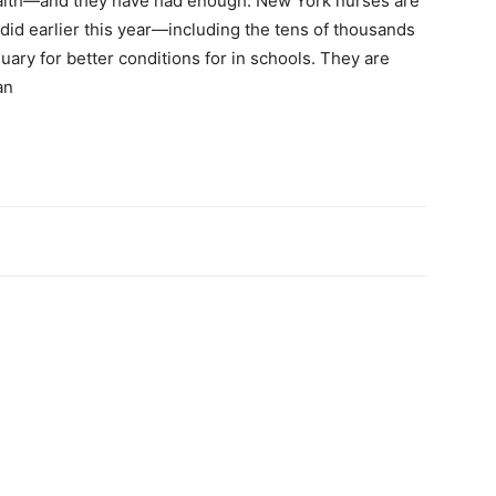
health—and they have had enough. New York nurses are
 did earlier this year—including the tens of thousands
ary for better conditions for in schools. They are
an