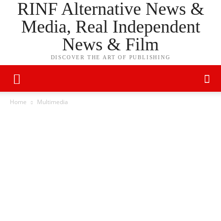
RINF Alternative News &
Media, Real Independent
News & Film
DISCOVER THE ART OF PUBLISHING
Home
Multimedia