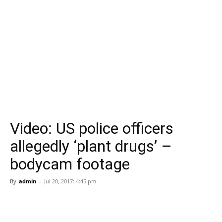
Video: US police officers
allegedly ‘plant drugs’ –
bodycam footage
By
admin
-
Jul 20, 2017: 4:45 pm