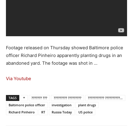
Footage released on Thursday showed Baltimore police
officer Richard Pinheiro apparently planting drugs in an
abandoned yard. The footage was shot in …
Via Youtube
TAGS
*
??????? ???
????????? ?????????
??????????? ??????????...
Baltimore police officer
investigation
plant drugs
Richard Pinheiro
RT
Russia Today
US police