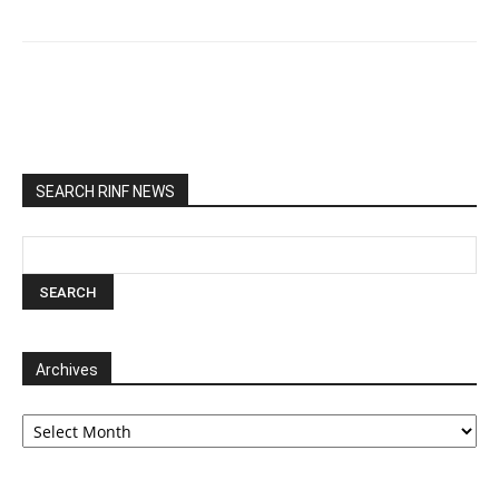
SEARCH RINF NEWS
Archives
Archives