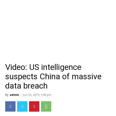
Video: US intelligence
suspects China of massive
data breach
By
admin
-
Jun 26, 2015: 1:46 pm