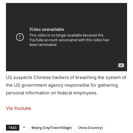
US suspects Chinese hackers of breaching the system of
the US government agency responsible for gathering
personal information on federal employees.
Via Youtube
TAGS
*
Beijing (City/Town/Village)
China (Country)