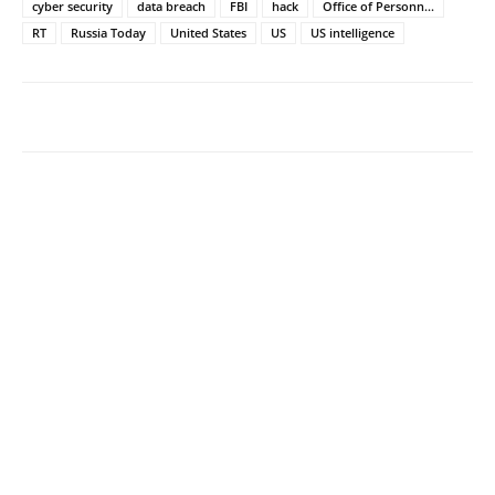
cyber security
data breach
FBI
hack
Office of Personn...
RT
Russia Today
United States
US
US intelligence