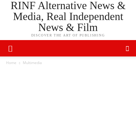
RINF Alternative News &
Media, Real Independent
News & Film
DISCOVER THE ART OF PUBLISHING
Home
Multimedia