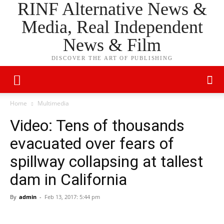
RINF Alternative News &
Media, Real Independent
News & Film
DISCOVER THE ART OF PUBLISHING
Home
Multimedia
Video: Tens of thousands
evacuated over fears of
spillway collapsing at tallest
dam in California
By
admin
-
Feb 13, 2017: 5:44 pm