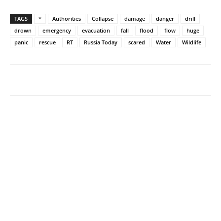
TAGS
*
Authorities
Collapse
damage
danger
drill
drown
emergency
evacuation
fall
flood
flow
huge
panic
rescue
RT
Russia Today
scared
Water
Wildlife