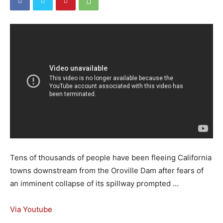
Tens of thousands of people have been fleeing California
towns downstream from the Oroville Dam after fears of
an imminent collapse of its spillway prompted …
Via Youtube