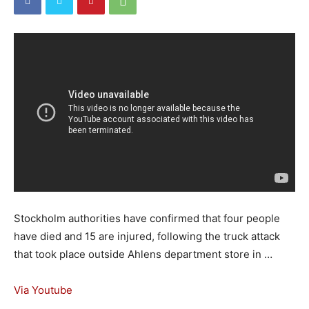
Stockholm authorities have confirmed that four people
have died and 15 are injured, following the truck attack
that took place outside Ahlens department store in …
Via Youtube