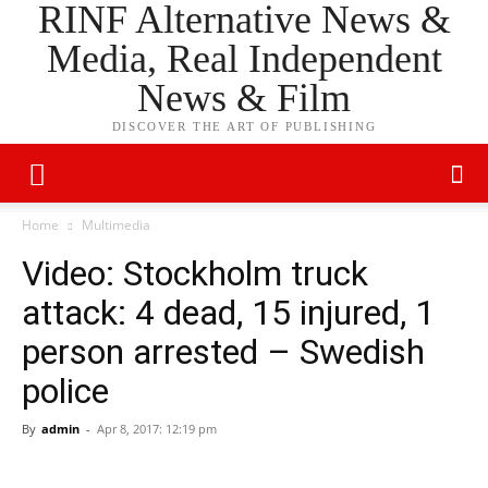
RINF Alternative News &
Media, Real Independent
News & Film
DISCOVER THE ART OF PUBLISHING
Home
Multimedia
Video: Stockholm truck
attack: 4 dead, 15 injured, 1
person arrested – Swedish
police
By
admin
-
Apr 8, 2017: 12:19 pm