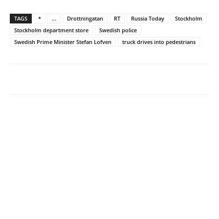
TAGS
*
...
Drottningatan
RT
Russia Today
Stockholm
Stockholm department store
Swedish police
Swedish Prime Minister Stefan Lofven
truck drives into pedestrians