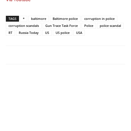
TAGS
*
baltimore
Baltimore police
corruption in police
corruption scandals
Gun Trace Task Force
Police
police scandal
RT
Russia Today
US
US police
USA