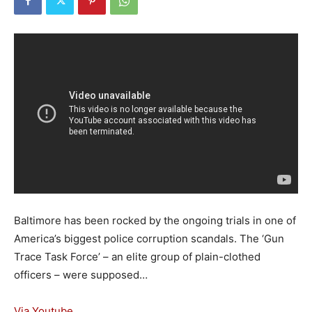
Baltimore has been rocked by the ongoing trials in one of
America’s biggest police corruption scandals. The ‘Gun
Trace Task Force’ – an elite group of plain-clothed
officers – were supposed…
Via Youtube