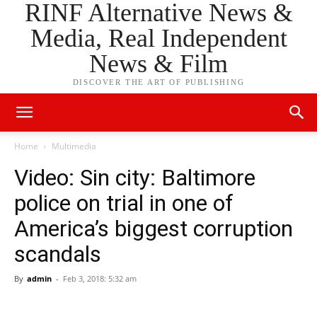
RINF Alternative News &
Media, Real Independent
News & Film
DISCOVER THE ART OF PUBLISHING
Home
Multimedia
Video: Sin city: Baltimore
police on trial in one of
America’s biggest corruption
scandals
By
admin
-
Feb 3, 2018: 5:32 am