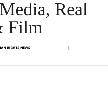
Media, Real
& Film
AN RIGHTS NEWS