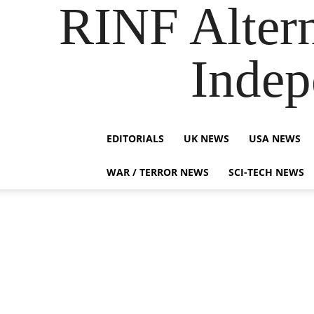
RINF Alter
Indep
EDITORIALS
UK NEWS
USA NEWS
WAR / TERROR NEWS
SCI-TECH NEWS