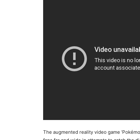
The augmented reality video game ‘Pokémon G