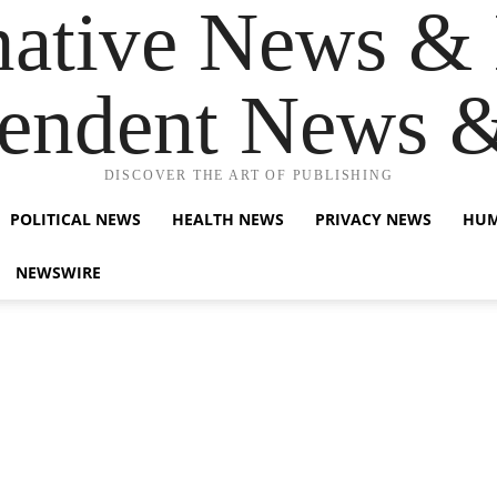
native News & 
endent News 
DISCOVER THE ART OF PUBLISHING
POLITICAL NEWS
HEALTH NEWS
PRIVACY NEWS
HUM
NEWSWIRE