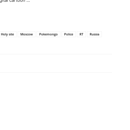
gital cartoon …
Holy site
Moscow
Pokemongo
Police
RT
Russia