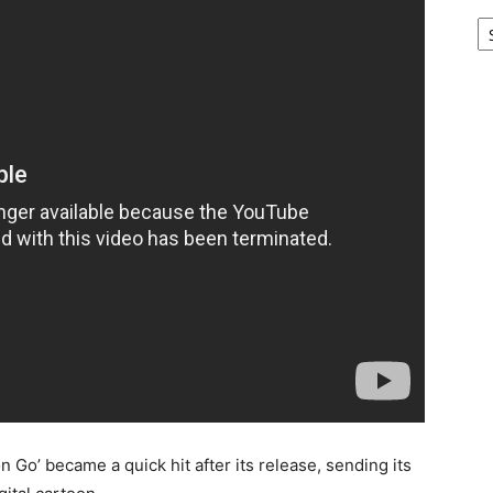
Ar
o’ became a quick hit after its release, sending its