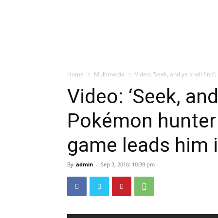
Home
Multimedia
Video: ‘Seek, and ye shall find’
Video: ‘Seek, and 
Pokémon hunter e
game leads him 
By
admin
-
Sep 3, 2016: 10:39 pm