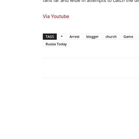
fans far and wide in attempts to catch the di
Via Youtube
TAGS
*
Arrest
blogger
church
Game
Russia Today