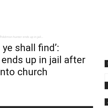
: Pokémon hunter ends up in jail...
ye shall find’:
nds up in jail after
into church