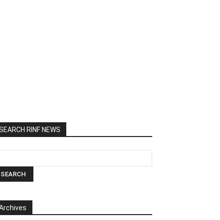
SEARCH RINF NEWS
Archives