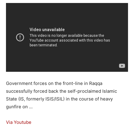
Government forces on the front-line in Raqqa
successfully forced back the self-proclaimed Islamic
State (IS, formerly ISIS/ISIL) in the course of heavy
gunfire on …
Via Youtube