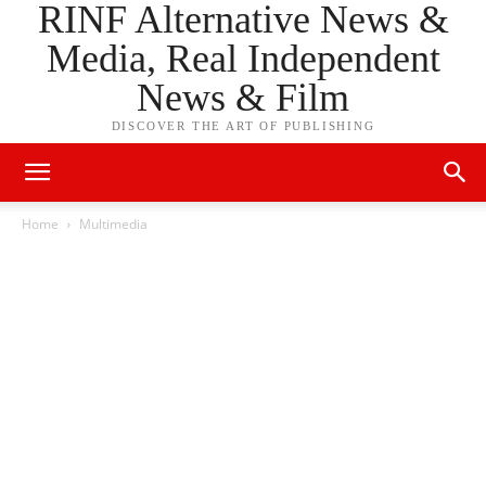
RINF Alternative News &
Media, Real Independent
News & Film
DISCOVER THE ART OF PUBLISHING
Home
Multimedia