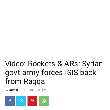
Video: Rockets & ARs: Syrian
govt army forces ISIS back
from Raqqa
By
admin
-
Jul 3, 2017: 3:09 pm