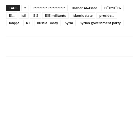
TAGS
*
????????? ???????????
Bashar Al-Assad
Ð˜Ð“Ð˜Ð›
IS...
isil
ISIS
ISIS militants
islamic state
preside...
Raqqa
RT
Russia Today
Syria
Syrian government party