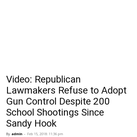
Video: Republican
Lawmakers Refuse to Adopt
Gun Control Despite 200
School Shootings Since
Sandy Hook
By
admin
-
Feb 15, 2018: 11:36 pm