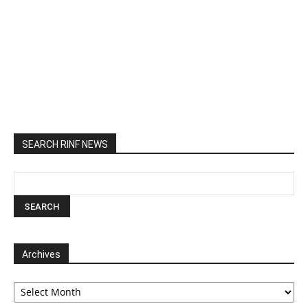
SEARCH RINF NEWS
Archives
Archives