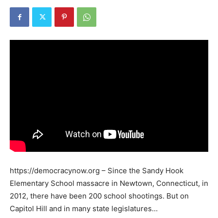
https://democracynow.org – Since the Sandy Hook
Elementary School massacre in Newtown, Connecticut, in
2012, there have been 200 school shootings. But on
Capitol Hill and in many state legislatures…