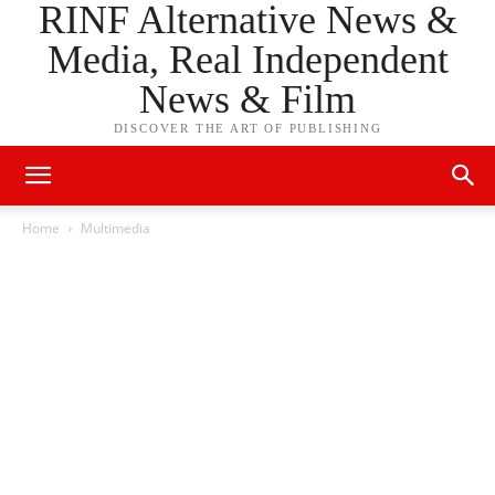
RINF Alternative News &
Media, Real Independent
News & Film
DISCOVER THE ART OF PUBLISHING
Home
Multimedia