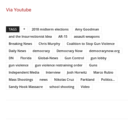
Via Youtube
TAGS
*
2018 midterm elections
Amy Goodman
and the Insurrectionist Idea
AR-15
assault weapons
Breaking News
Chris Murphy
Coalition to Stop Gun Violence
Daily News
democracy
Democracy Now
democracynow.org
DN
Florida
Global-News
Gun Control
gun lobby
gun violence
gun violence restraining order
Guns
Independent Media
Interview
Josh Horwitz
Marco Rubio
Mass Shootings
news
Nikolas Cruz
Parkland
Politics...
Sandy Hook Massacre
school shooting
Video