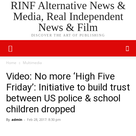
RINF Alternative News &
Media, Real Independent
News & Film
DISCOVER THE ART OF PUBLISHING
Home
Multimedia
Video: No more ‘High Five
Friday’: Initiative to build trust
between US police & school
children dropped
By
admin
-
Feb 28, 2017: 8:30 pm