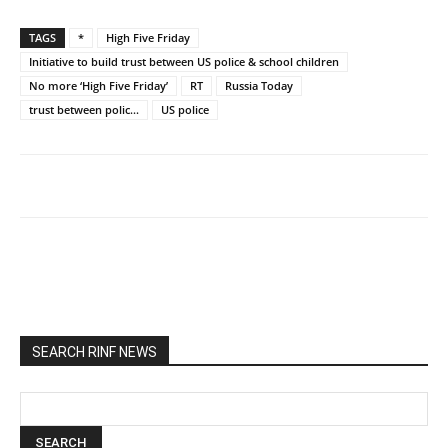
TAGS
*
High Five Friday
Initiative to build trust between US police & school children
No more ‘High Five Friday’
RT
Russia Today
trust between polic...
US police
SEARCH RINF NEWS