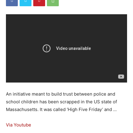
An initiative meant to build trust between police and
school children has been scrapped in the US state of
Massachusetts. It was called ‘High Five Friday’ and …
Via Youtube