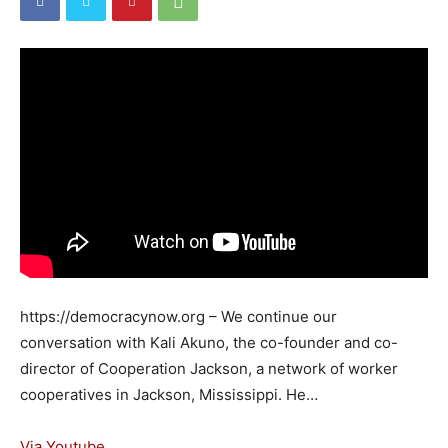
https://democracynow.org – We continue our
conversation with Kali Akuno, the co-founder and co-
director of Cooperation Jackson, a network of worker
cooperatives in Jackson, Mississippi. He…
Via Youtube