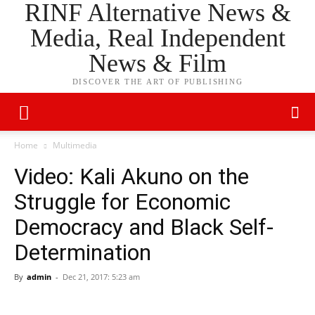
RINF Alternative News &
Media, Real Independent
News & Film
DISCOVER THE ART OF PUBLISHING
Home
Multimedia
Video: Kali Akuno on the
Struggle for Economic
Democracy and Black Self-
Determination
By
admin
-
Dec 21, 2017: 5:23 am