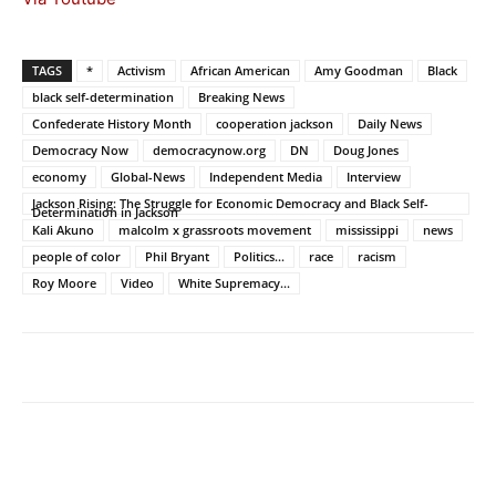
TAGS
*
Activism
African American
Amy Goodman
Black
black self-determination
Breaking News
Confederate History Month
cooperation jackson
Daily News
Democracy Now
democracynow.org
DN
Doug Jones
economy
Global-News
Independent Media
Interview
Jackson Rising: The Struggle for Economic Democracy and Black Self-
Determination in Jackson
Kali Akuno
malcolm x grassroots movement
mississippi
news
people of color
Phil Bryant
Politics...
race
racism
Roy Moore
Video
White Supremacy...