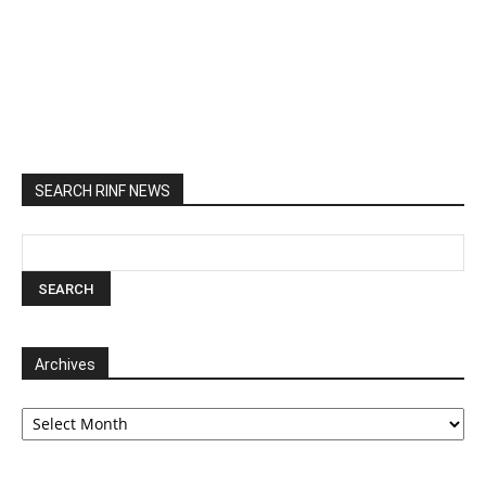
SEARCH RINF NEWS
Archives
Archives