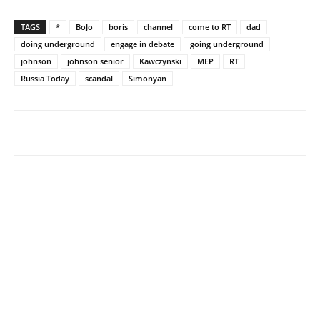
TAGS
*
BoJo
boris
channel
come to RT
dad
doing underground
engage in debate
going underground
johnson
johnson senior
Kawczynski
MEP
RT
Russia Today
scandal
Simonyan