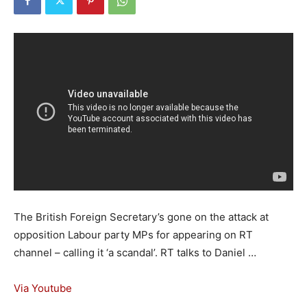
The British Foreign Secretary’s gone on the attack at
opposition Labour party MPs for appearing on RT
channel – calling it ‘a scandal’. RT talks to Daniel …
Via Youtube