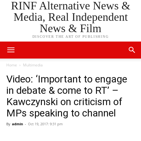
RINF Alternative News &
Media, Real Independent
News & Film
DISCOVER THE ART OF PUBLISHING
Home
Multimedia
Video: ‘Important to engage
in debate & come to RT’ –
Kawczynski on criticism of
MPs speaking to channel
By
admin
-
Oct 19, 2017: 9:31 pm