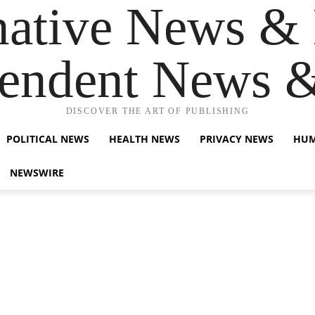
native News & 
endent News 
DISCOVER THE ART OF PUBLISHING
POLITICAL NEWS
HEALTH NEWS
PRIVACY NEWS
HUM
NEWSWIRE