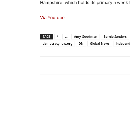
Hampshire, which holds its primary a week
Via Youtube
TAGS
*
...
Amy Goodman
Bernie Sanders
democracynow.org
DN
Global-News
Independ