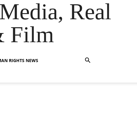
Media, Real
& Film
AN RIGHTS NEWS