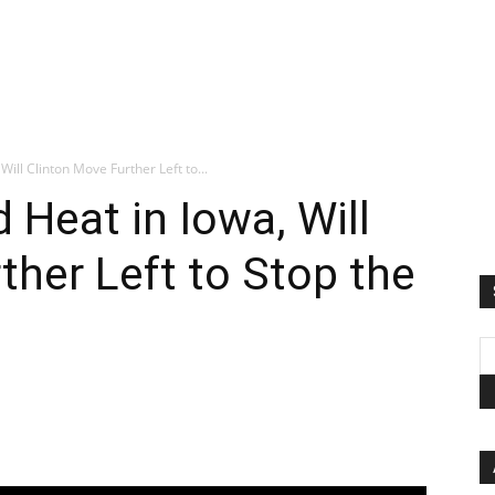
Will Clinton Move Further Left to...
 Heat in Iowa, Will
ther Left to Stop the