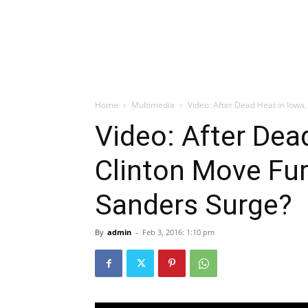
Home
Multimedia
Video: After Dead Heat in Iowa, 
Video: After Dead
Clinton Move Fur
Sanders Surge?
By
admin
-
Feb 3, 2016: 1:10 pm