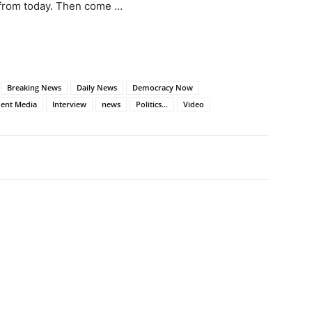
 from today. Then come …
Breaking News
Daily News
Democracy Now
ent Media
Interview
news
Politics...
Video