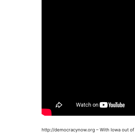
http://democracynow.org – With Iowa out of 