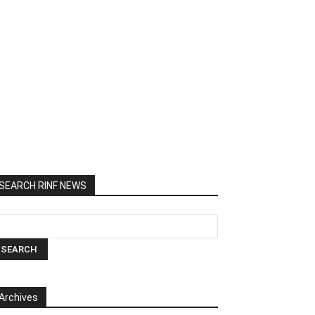
SEARCH RINF NEWS
Archives