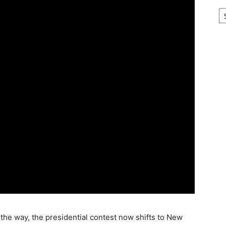
Ar
the way, the presidential contest now shifts to New