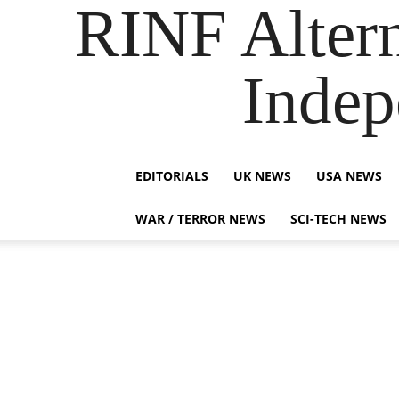
RINF Alter
Indep
EDITORIALS
UK NEWS
USA NEWS
WAR / TERROR NEWS
SCI-TECH NEWS