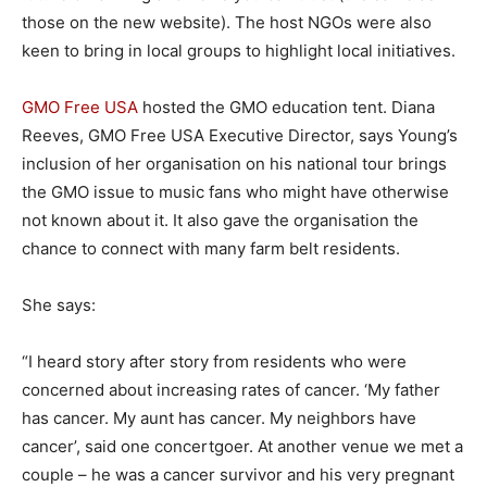
those on the new website). The host NGOs were also
keen to bring in local groups to highlight local initiatives.
GMO Free USA
hosted the GMO education tent. Diana
Reeves, GMO Free USA Executive Director, says Young’s
inclusion of her organisation on his national tour brings
the GMO issue to music fans who might have otherwise
not known about it. It also gave the organisation the
chance to connect with many farm belt residents.
She says:
“I heard story after story from residents who were
concerned about increasing rates of cancer. ‘My father
has cancer. My aunt has cancer. My neighbors have
cancer’, said one concertgoer. At another venue we met a
couple – he was a cancer survivor and his very pregnant