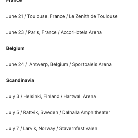
France
June 21 / Toulouse, France / Le Zenith de Toulouse
June 23 / Paris, France / AccorHotels Arena
Belgium
June 24 / Antwerp, Belgium / Sportpaleis Arena
Scandinavia
July 3 / Helsinki, Finland / Hartwall Arena
July 5 / Rattvik, Sweden / Dalhalla Amphitheater
July 7 / Larvik, Norway / Stavernfestivalen