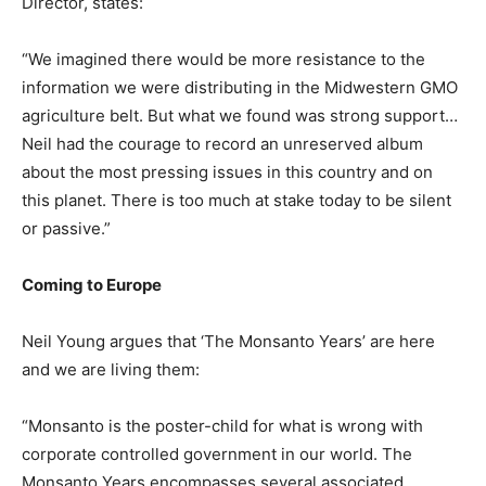
Director, states:
“We imagined there would be more resistance to the
information we were distributing in the Midwestern GMO
agriculture belt. But what we found was strong support…
Neil had the courage to record an unreserved album
about the most pressing issues in this country and on
this planet. There is too much at stake today to be silent
or passive.”
Coming to Europe
Neil Young argues that ‘The Monsanto Years’ are here
and we are living them:
“Monsanto is the poster-child for what is wrong with
corporate controlled government in our world. The
Monsanto Years encompasses several associated