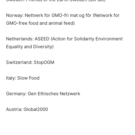
Norway: Nettverk for GMO-fri mat og fôr (Network for
GMO-free food and animal feed)
Netherlands: ASEED (Action for Solidarity Environment
Equality and Diversity)
Switzerland: StopOGM
Italy: Slow Food
Germany: Gen Ethisches Netzwerk
Austria: Global2000