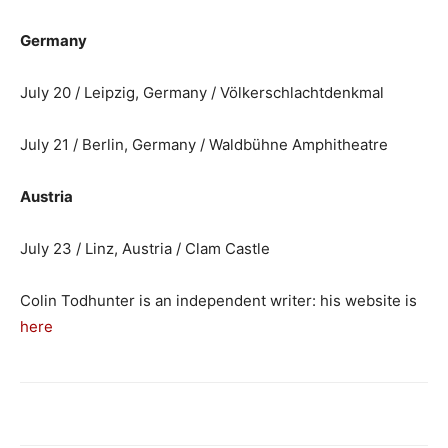
Germany
July 20 / Leipzig, Germany / Völkerschlachtdenkmal
July 21 / Berlin, Germany / Waldbühne Amphitheatre
Austria
July 23 / Linz, Austria / Clam Castle
Colin Todhunter is an independent writer: his website is
here