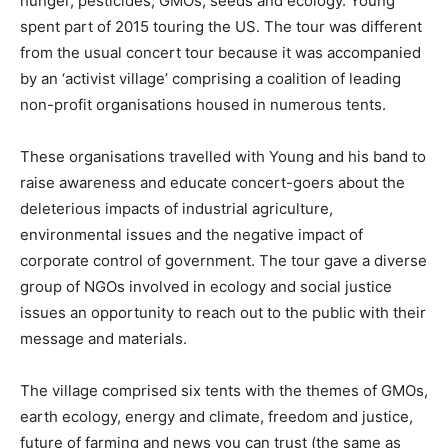
hunger, pesticides, GMOs, seeds and ecology. Young
spent part of 2015 touring the US. The tour was different
from the usual concert tour because it was accompanied
by an ‘activist village’ comprising a coalition of leading
non-profit organisations housed in numerous tents.
These organisations travelled with Young and his band to
raise awareness and educate concert-goers about the
deleterious impacts of industrial agriculture,
environmental issues and the negative impact of
corporate control of government. The tour gave a diverse
group of NGOs involved in ecology and social justice
issues an opportunity to reach out to the public with their
message and materials.
The village comprised six tents with the themes of GMOs,
earth ecology, energy and climate, freedom and justice,
future of farming and news you can trust (the same as