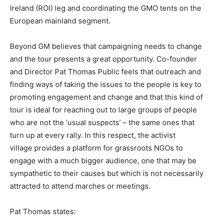
Ireland (ROI) leg and coordinating the GMO tents on the
European mainland segment.
Beyond GM believes that campaigning needs to change
and the tour presents a great opportunity. Co-founder
and Director Pat Thomas Public feels that outreach and
finding ways of taking the issues to the people is key to
promoting engagement and change and that this kind of
tour is ideal for reaching out to large groups of people
who are not the ‘usual suspects’ – the same ones that
turn up at every rally. In this respect, the activist
village provides a platform for grassroots NGOs to
engage with a much bigger audience, one that may be
sympathetic to their causes but which is not necessarily
attracted to attend marches or meetings.
Pat Thomas states: