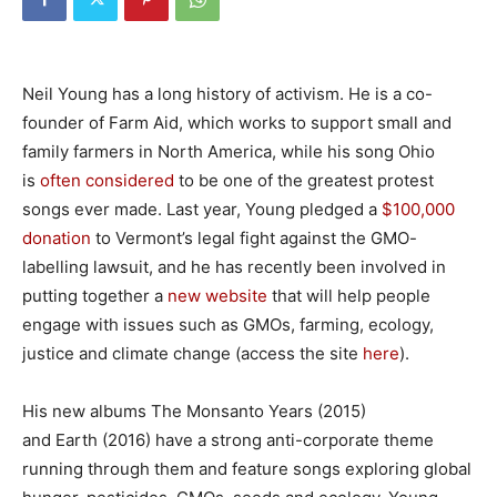
Neil Young has a long history of activism. He is a co-
founder of Farm Aid, which works to support small and
family farmers in North America, while his song Ohio
is
often considered
to be one of the greatest protest
songs ever made. Last year, Young pledged a
$100,000
donation
to Vermont’s legal fight against the GMO-
labelling lawsuit, and he has recently been involved in
putting together a
new website
that will help people
engage with issues such as GMOs, farming, ecology,
justice and climate change (access the site
here
).
His new albums The Monsanto Years (2015)
and Earth (2016) have a strong anti-corporate theme
running through them and feature songs exploring global