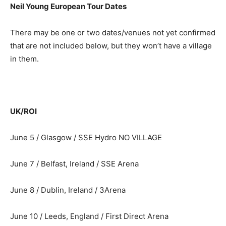
Neil Young European Tour Dates
There may be one or two dates/venues not yet confirmed
that are not included below, but they won’t have a village
in them.
UK/ROI
June 5 / Glasgow / SSE Hydro NO VILLAGE
June 7 / Belfast, Ireland / SSE Arena
June 8 / Dublin, Ireland / 3Arena
June 10 / Leeds, England / First Direct Arena