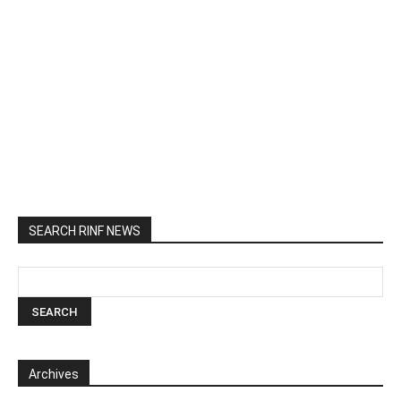
SEARCH RINF NEWS
Archives