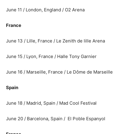
June 11 / London, England / O2 Arena
France
June 13 / Lille, France / Le Zenith de lille Arena
June 15 / Lyon, France / Halle Tony Garnier
June 16 / Marseille, France / Le Dôme de Marseille
Spain
June 18 / Madrid, Spain / Mad Cool Festival
June 20 / Barcelona, Spain / El Poble Espanyol