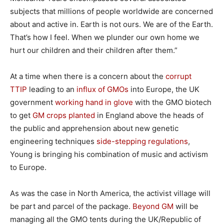
subjects that millions of people worldwide are concerned
about and active in. Earth is not ours. We are of the Earth.
That’s how I feel. When we plunder our own home we
hurt our children and their children after them.”
At a time when there is a concern about the
corrupt
TTIP
leading to an
influx of GMOs
into Europe, the UK
government
working hand in glove
with the GMO biotech
to get
GM crops planted
in England above the heads of
the public and apprehension about new genetic
engineering techniques
side-stepping regulations
,
Young is bringing his combination of music and activism
to Europe.
As was the case in North America, the activist village will
be part and parcel of the package.
Beyond GM
will be
managing all the GMO tents during the UK/Republic of