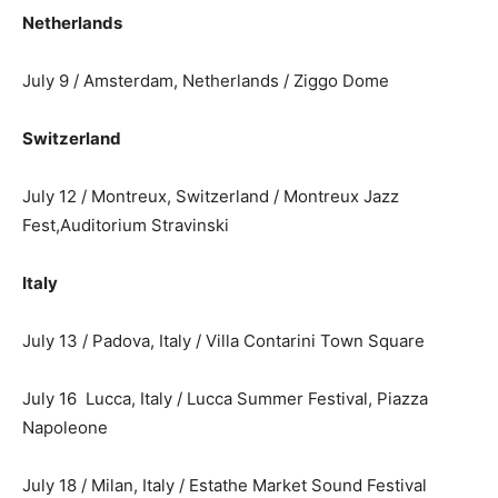
Netherlands
July 9 / Amsterdam, Netherlands / Ziggo Dome
Switzerland
July 12 / Montreux, Switzerland / Montreux Jazz
Fest,Auditorium Stravinski
Italy
July 13 / Padova, Italy / Villa Contarini Town Square
July 16 Lucca, Italy / Lucca Summer Festival, Piazza
Napoleone
July 18 / Milan, Italy / Estathe Market Sound Festival