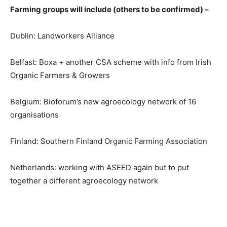
Farming groups will include (others to be confirmed) –
Dublin: Landworkers Alliance
Belfast: Boxa + another CSA scheme with info from Irish
Organic Farmers & Growers
Belgium: Bioforum’s new agroecology network of 16
organisations
Finland: Southern Finland Organic Farming Association
Netherlands: working with ASEED again but to put
together a different agroecology network