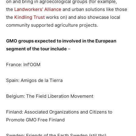
on and bring in agroecological groups (for example,
the
Landworkers’ Alliance
and urban solutions like those
the
Kindling Trust
works on) and also showcase local
community supported agriculture projects.
GMO groups expected to involved in the European
segment of the tour include
–
France: Inf’OGM
Spain: Amigos de la Tierra
Belgium: The Field Liberation Movement
Finland: Associated Organizations and Citizens to
Promote GMO Free Finland
Sweden: Friends of the Earth Sweden (stil tbc)