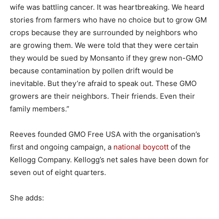
wife was battling cancer. It was heartbreaking. We heard
stories from farmers who have no choice but to grow GM
crops because they are surrounded by neighbors who
are growing them. We were told that they were certain
they would be sued by Monsanto if they grew non-GMO
because contamination by pollen drift would be
inevitable. But they’re afraid to speak out. These GMO
growers are their neighbors. Their friends. Even their
family members.”
Reeves founded GMO Free USA with the organisation’s
first and ongoing campaign, a
national boycott
of the
Kellogg Company. Kellogg’s net sales have been down for
seven out of eight quarters.
She adds: