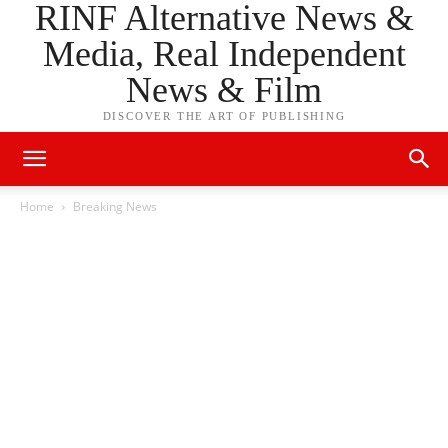
RINF Alternative News &
Media, Real Independent
News & Film
DISCOVER THE ART OF PUBLISHING
Home
Breaking News