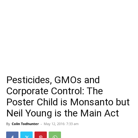
Pesticides, GMOs and
Corporate Control: The
Poster Child is Monsanto but
Neil Young is the Main Act
By
Colin Todhunter
-
May 12, 2016: 7:33 am