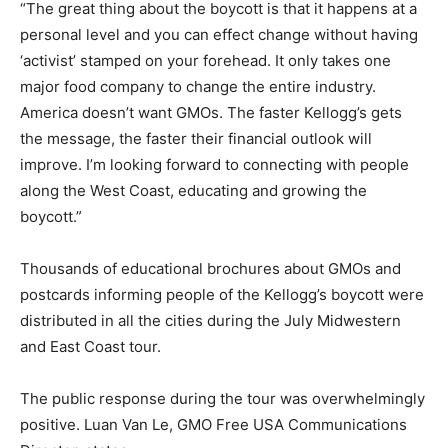
“The great thing about the boycott is that it happens at a
personal level and you can effect change without having
‘activist’ stamped on your forehead. It only takes one
major food company to change the entire industry.
America doesn’t want GMOs. The faster Kellogg’s gets
the message, the faster their financial outlook will
improve. I’m looking forward to connecting with people
along the West Coast, educating and growing the
boycott.”
Thousands of educational brochures about GMOs and
postcards informing people of the Kellogg’s boycott were
distributed in all the cities during the July Midwestern
and East Coast tour.
The public response during the tour was overwhelmingly
positive. Luan Van Le, GMO Free USA Communications