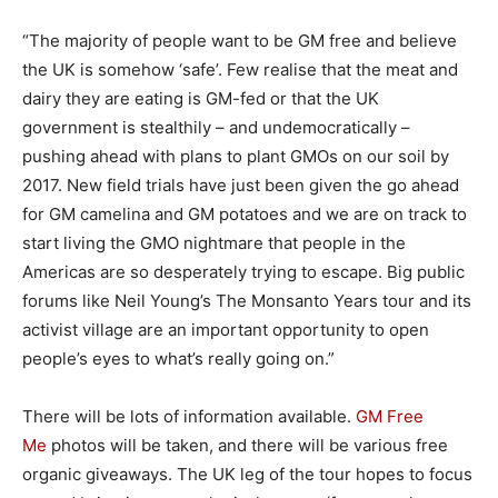
“The majority of people want to be GM free and believe
the UK is somehow ‘safe’. Few realise that the meat and
dairy they are eating is GM-fed or that the UK
government is stealthily – and undemocratically –
pushing ahead with plans to plant GMOs on our soil by
2017. New field trials have just been given the go ahead
for GM camelina and GM potatoes and we are on track to
start living the GMO nightmare that people in the
Americas are so desperately trying to escape. Big public
forums like Neil Young’s The Monsanto Years tour and its
activist village are an important opportunity to open
people’s eyes to what’s really going on.”
There will be lots of information available.
GM Free
Me
photos will be taken, and there will be various free
organic giveaways. The UK leg of the tour hopes to focus