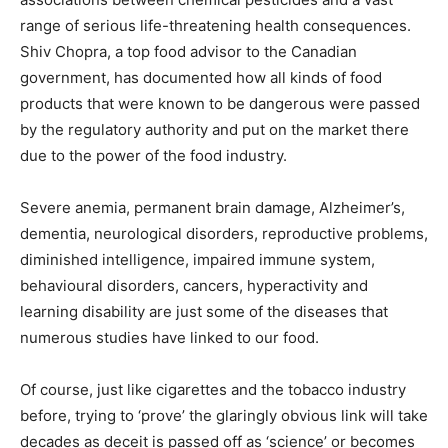
range of serious life-threatening health consequences.
Shiv Chopra, a top food advisor to the Canadian
government, has documented how all kinds of food
products that were known to be dangerous were passed
by the regulatory authority and put on the market there
due to the power of the food industry.
Severe anemia, permanent brain damage, Alzheimer’s,
dementia, neurological disorders, reproductive problems,
diminished intelligence, impaired immune system,
behavioural disorders, cancers, hyperactivity and
learning disability are just some of the diseases that
numerous studies have linked to our food.
Of course, just like cigarettes and the tobacco industry
before, trying to ‘prove’ the glaringly obvious link will take
decades as deceit is passed off as ‘science’ or becomes