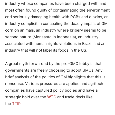
industry whose companies have been charged with and
most often found guilty of contaminating the environment
and seriously damaging health with PCBs and dioxins, an
industry complicit in concealing the deadly impact of GM
corn on animals, an industry where bribery seems to be
second nature (Monsanto in Indonesia), an industry
associated with human rights violations in Brazil and an
industry that will not label its foods in the US.
A great myth forwarded by the pro-GMO lobby is that
governments are freely choosing to adopt GMOs. Any
brief analysis of the politics of GM highlights that this is
nonsense. Various pressures are applied and agritech
companies have captured policy bodies and have a
strategic hold over the
WTO
and trade deals like
the
TTIP
.