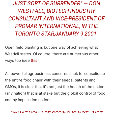
JUST SORT OF SURRENDER” — DON
WESTFALL, BIOTECH INDUSTRY
CONSULTANT AND VICE-PRESIDENT OF
PROMAR INTERNATIONAL, IN THE
TORONTO STAR,JANUARY 9 2001.
Open field planting is but one way of achieving what
Westfall states. Of course, there are numerous other
ways too (see
this
).
As powerful agribusiness concerns seek to ‘consolidate
the entire food chain’ with their seeds, patents and
GMOs, it is clear that it’s not just the health of the nation
(any nation) that is at stake but the global control of food
and by implication nations.