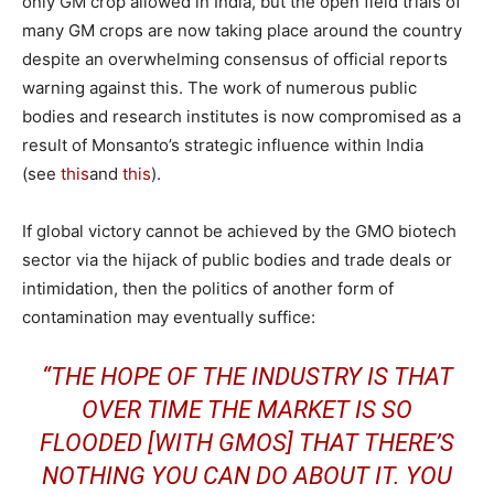
only GM crop allowed in India, but the open field trials of
many GM crops are now taking place around the country
despite an overwhelming consensus of official reports
warning against this. The work of numerous public
bodies and research institutes is now compromised as a
result of Monsanto’s strategic influence within India
(see
this
and
this
).
If global victory cannot be achieved by the GMO biotech
sector via the hijack of public bodies and trade deals or
intimidation, then the politics of another form of
contamination may eventually suffice:
“THE HOPE OF THE INDUSTRY IS THAT
OVER TIME THE MARKET IS SO
FLOODED [WITH GMOS] THAT THERE’S
NOTHING YOU CAN DO ABOUT IT. YOU