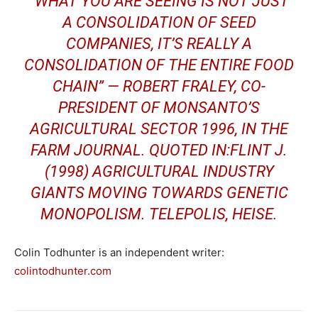
“WHAT YOU ARE SEEING IS NOT JUST
A CONSOLIDATION OF SEED
COMPANIES, IT’S REALLY A
CONSOLIDATION OF THE ENTIRE FOOD
CHAIN” — ROBERT FRALEY, CO-
PRESIDENT OF MONSANTO’S
AGRICULTURAL SECTOR 1996, IN THE
FARM JOURNAL. QUOTED IN:FLINT J.
(1998) AGRICULTURAL INDUSTRY
GIANTS MOVING TOWARDS GENETIC
MONOPOLISM. TELEPOLIS, HEISE.
Colin Todhunter is an independent writer:
colintodhunter.com