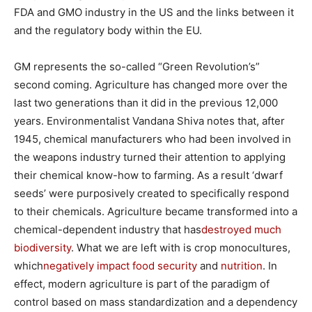
FDA and GMO industry in the US and the links between it
and the regulatory body within the EU.
GM represents the so-called “Green Revolution’s”
second coming. Agriculture has changed more over the
last two generations than it did in the previous 12,000
years. Environmentalist Vandana Shiva notes that, after
1945, chemical manufacturers who had been involved in
the weapons industry turned their attention to applying
their chemical know-how to farming. As a result ‘dwarf
seeds’ were purposively created to specifically respond
to their chemicals. Agriculture became transformed into a
chemical-dependent industry that has
destroyed much
biodiversity
. What we are left with is crop monocultures,
which
negatively impact food security
and
nutrition
. In
effect, modern agriculture is part of the paradigm of
control based on mass standardization and a dependency