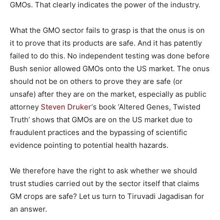
GMOs. That clearly indicates the power of the industry.
What the GMO sector fails to grasp is that the onus is on
it to prove that its products are safe. And it has patently
failed to do this. No independent testing was done before
Bush senior allowed GMOs onto the US market. The onus
should not be on others to prove they are safe (or
unsafe) after they are on the market, especially as public
attorney
Steven Druker
‘s book ‘Altered Genes, Twisted
Truth’ shows that GMOs are on the US market due to
fraudulent practices and the bypassing of scientific
evidence pointing to potential health hazards.
We therefore have the right to ask whether we should
trust studies carried out by the sector itself that claims
GM crops are safe? Let us turn to Tiruvadi Jagadisan for
an answer.