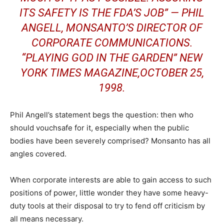
ITS SAFETY IS THE FDA’S JOB” — PHIL
ANGELL, MONSANTO’S DIRECTOR OF
CORPORATE COMMUNICATIONS.
“PLAYING GOD IN THE GARDEN” NEW
YORK TIMES MAGAZINE,OCTOBER 25,
1998.
Phil Angell’s statement begs the question: then who
should vouchsafe for it, especially when the public
bodies have been severely comprised? Monsanto has all
angles covered.
When corporate interests are able to gain access to such
positions of power, little wonder they have some heavy-
duty tools at their disposal to try to fend off criticism by
all means necessary.