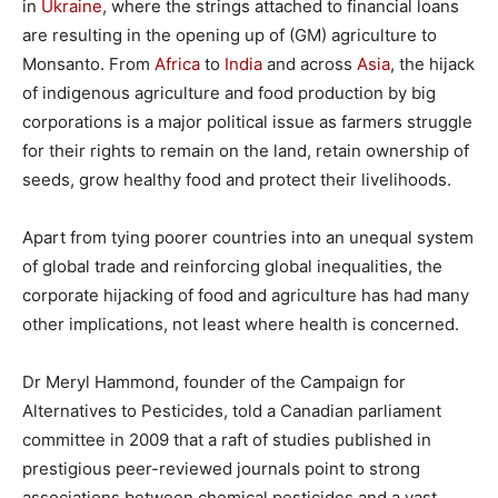
in
Ukraine
, where the strings attached to financial loans
are resulting in the opening up of (GM) agriculture to
Monsanto. From
Africa
to
India
and across
Asia
, the hijack
of indigenous agriculture and food production by big
corporations is a major political issue as farmers struggle
for their rights to remain on the land, retain ownership of
seeds, grow healthy food and protect their livelihoods.
Apart from tying poorer countries into an unequal system
of global trade and reinforcing global inequalities, the
corporate hijacking of food and agriculture has had many
other implications, not least where health is concerned.
Dr Meryl Hammond, founder of the Campaign for
Alternatives to Pesticides, told a Canadian parliament
committee in 2009 that a raft of studies published in
prestigious peer-reviewed journals point to strong
associations between chemical pesticides and a vast