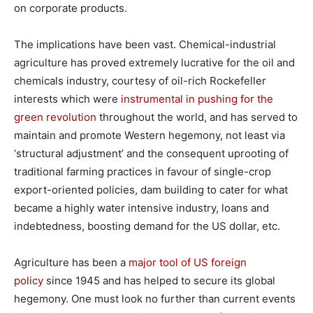
on corporate products.
The implications have been vast. Chemical-industrial
agriculture has proved extremely lucrative for the oil and
chemicals industry, courtesy of oil-rich Rockefeller
interests which were
instrumental in pushing for the
green revolution
throughout the world, and has served to
maintain and promote Western hegemony, not least via
‘structural adjustment’ and the consequent uprooting of
traditional farming practices in favour of single-crop
export-oriented policies, dam building to cater for what
became a highly water intensive industry, loans and
indebtedness, boosting demand for the US dollar, etc.
Agriculture has been a
major tool of US foreign
policy
since 1945 and has helped to secure its global
hegemony. One must look no further than current events