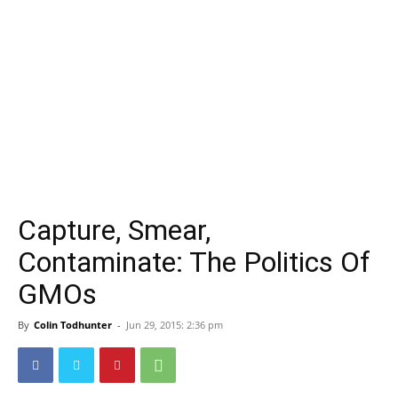
Capture, Smear,
Contaminate: The Politics Of
GMOs
By
Colin Todhunter
-
Jun 29, 2015: 2:36 pm