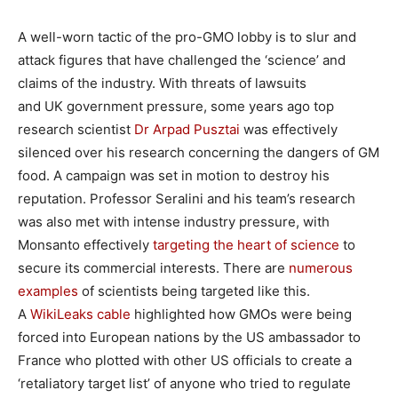
A well-worn tactic of the pro-GMO lobby is to slur and
attack figures that have challenged the ‘science’ and
claims of the industry. With threats of lawsuits
and UK government pressure, some years ago top
research scientist
Dr Arpad Pusztai
was effectively
silenced over his research concerning the dangers of GM
food. A campaign was set in motion to destroy his
reputation. Professor Seralini and his team’s research
was also met with intense industry pressure, with
Monsanto effectively
targeting the heart of science
to
secure its commercial interests. There are
numerous
examples
of scientists being targeted like this.
A
WikiLeaks cable
highlighted how GMOs were being
forced into European nations by the US ambassador to
France who plotted with other US officials to create a
‘retaliatory target list’ of anyone who tried to regulate