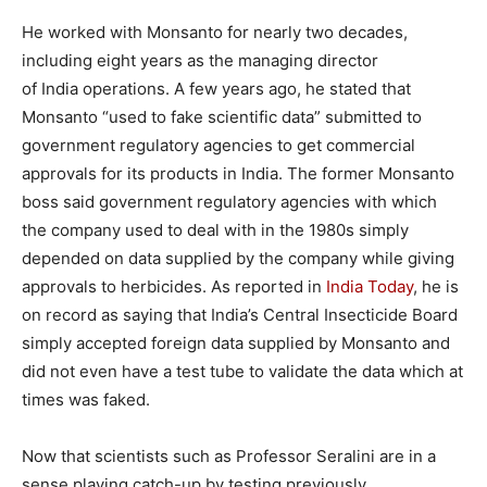
He worked with Monsanto for nearly two decades,
including eight years as the managing director
of India operations. A few years ago, he stated that
Monsanto “used to fake scientific data” submitted to
government regulatory agencies to get commercial
approvals for its products in India. The former Monsanto
boss said government regulatory agencies with which
the company used to deal with in the 1980s simply
depended on data supplied by the company while giving
approvals to herbicides. As reported in
India Today
, he is
on record as saying that India’s Central Insecticide Board
simply accepted foreign data supplied by Monsanto and
did not even have a test tube to validate the data which at
times was faked.
Now that scientists such as Professor Seralini are in a
sense playing catch-up by testing previously