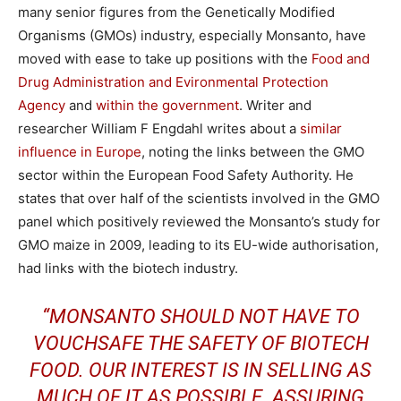
many senior figures from the Genetically Modified
Organisms (GMOs) industry, especially Monsanto, have
moved with ease to take up positions with the
Food and
Drug Administration and Evironmental Protection
Agency
and
within the government
. Writer and
researcher William F Engdahl writes about a
similar
influence in Europe
, noting the links between the GMO
sector within the European Food Safety Authority. He
states that over half of the scientists involved in the GMO
panel which positively reviewed the Monsanto’s study for
GMO maize in 2009, leading to its EU-wide authorisation,
had links with the biotech industry.
“MONSANTO SHOULD NOT HAVE TO
VOUCHSAFE THE SAFETY OF BIOTECH
FOOD. OUR INTEREST IS IN SELLING AS
MUCH OF IT AS POSSIBLE. ASSURING