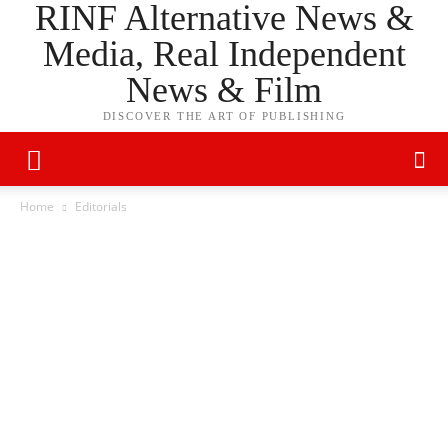
RINF Alternative News &
Media, Real Independent
News & Film
DISCOVER THE ART OF PUBLISHING
Home
Editorials