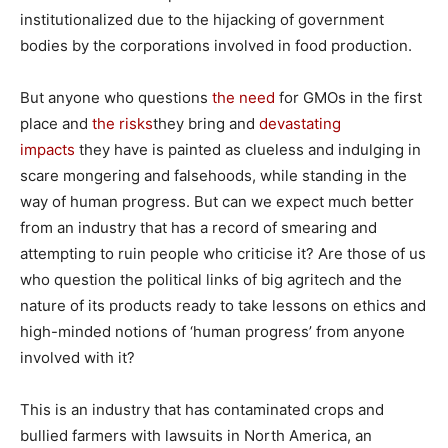
institutionalized due to the hijacking of government
bodies by the corporations involved in food production.
But anyone who questions
the need
for GMOs in the first
place and
the risks
they bring and
devastating
impacts
they have is painted as clueless and indulging in
scare mongering and falsehoods, while standing in the
way of human progress. But can we expect much better
from an industry that has a record of smearing and
attempting to ruin people who criticise it? Are those of us
who question the political links of big agritech and the
nature of its products ready to take lessons on ethics and
high-minded notions of ‘human progress’ from anyone
involved with it?
This is an industry that has contaminated crops and
bullied farmers with lawsuits in North America, an