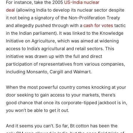
For instance, take the 2005
US-India nuclear
deal
(allowing India to develop its nuclear sector despite
it not being a signatory of the Non-Proliferation Treaty
and allegedly pushed through with a
cash for votes
tactic
in the Indian parliament). It was linked to the Knowledge
Initiative on Agriculture, which was aimed at widening
access to India’s agricultural and retail sectors. This
initiative was drawn up with the full and direct
participation of representatives from various companies,
including Monsanto, Cargill and Walmart.
When the most powerful country comes knocking at your
door seeking to gain access to your markets, there’s
good chance that once its corporate-tipped jackboot is in,
you won’t be able to get it out.
And it seems you can’t. So far, Bt cotton has been the