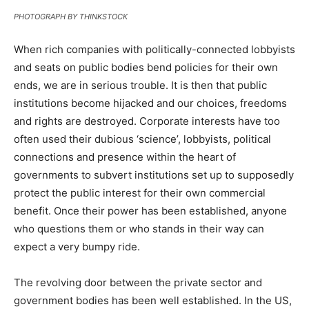
PHOTOGRAPH BY THINKSTOCK
When rich companies with politically-connected lobbyists
and seats on public bodies bend policies for their own
ends, we are in serious trouble. It is then that public
institutions become hijacked and our choices, freedoms
and rights are destroyed. Corporate interests have too
often used their dubious ‘science’, lobbyists, political
connections and presence within the heart of
governments to subvert institutions set up to supposedly
protect the public interest for their own commercial
benefit. Once their power has been established, anyone
who questions them or who stands in their way can
expect a very bumpy ride.
The revolving door between the private sector and
government bodies has been well established. In the US,