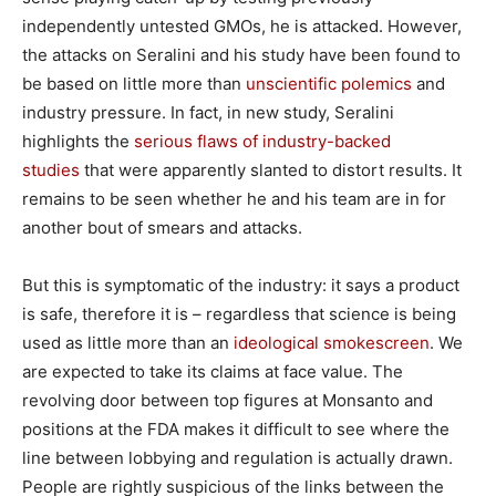
independently untested GMOs, he is attacked. However,
the attacks on Seralini and his study have been found to
be based on little more than
unscientific polemics
and
industry pressure. In fact, in new study, Seralini
highlights the
serious flaws of industry-backed
studies
that were apparently slanted to distort results. It
remains to be seen whether he and his team are in for
another bout of smears and attacks.
But this is symptomatic of the industry: it says a product
is safe, therefore it is – regardless that science is being
used as little more than an
ideological smokescreen
. We
are expected to take its claims at face value. The
revolving door between top figures at Monsanto and
positions at the FDA makes it difficult to see where the
line between lobbying and regulation is actually drawn.
People are rightly suspicious of the links between the