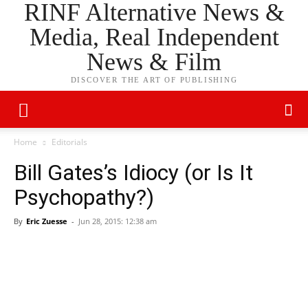
RINF Alternative News &
Media, Real Independent
News & Film
DISCOVER THE ART OF PUBLISHING
Home
Editorials
Bill Gates’s Idiocy (or Is It
Psychopathy?)
By
Eric Zuesse
-
Jun 28, 2015: 12:38 am