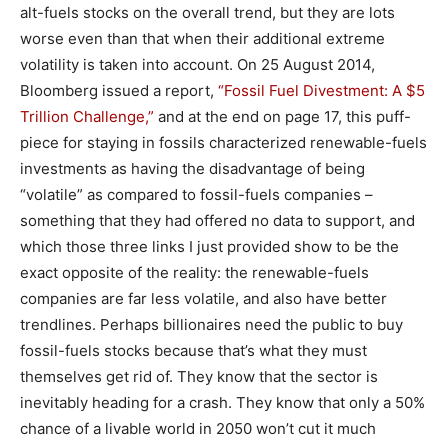
alt-fuels stocks on the overall trend, but they are lots
worse even than that when their additional extreme
volatility is taken into account. On 25 August 2014,
Bloomberg issued a report,
“Fossil Fuel Divestment: A $5
Trillion Challenge,”
and at the end on page 17, this puff-
piece for staying in fossils characterized renewable-fuels
investments as having the disadvantage of being
“volatile” as compared to fossil-fuels companies –
something that they had offered no data to support, and
which those three links I just provided show to be the
exact opposite of the reality: the renewable-fuels
companies are far less volatile, and also have better
trendlines. Perhaps billionaires need the public to buy
fossil-fuels stocks because that’s what they must
themselves get rid of. They know that the sector is
inevitably heading for a crash. They know that only a 50%
chance of a livable world in 2050 won’t cut it much