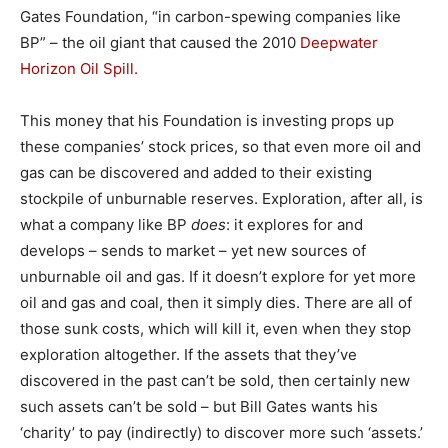
Gates Foundation, “in carbon-spewing companies like
BP” – the oil giant that caused the 2010
Deepwater
Horizon Oil Spill.
This money that his Foundation is investing props up
these companies’ stock prices, so that even more oil and
gas can be discovered and added to their existing
stockpile of unburnable reserves. Exploration, after all, is
what a company like BP
does
: it explores for and
develops – sends to market – yet new sources of
unburnable oil and gas. If it doesn’t explore for yet more
oil and gas and coal, then it simply dies. There are all of
those sunk costs, which will kill it, even when they stop
exploration altogether. If the assets that they’ve
discovered in the past can’t be sold, then certainly new
such assets can’t be sold – but Bill Gates wants his
‘charity’ to pay (indirectly) to discover more such ‘assets.’