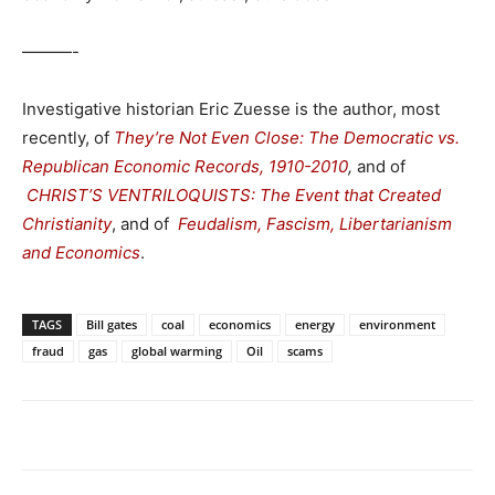
———-
Investigative historian Eric Zuesse is the author, most
recently, of
They’re Not Even Close: The Democratic vs.
Republican Economic Records, 1910-2010
,
and of
CHRIST’S VENTRILOQUISTS: The Event that Created
Christianity
, and of
Feudalism, Fascism, Libertarianism
and Economics
.
TAGS
Bill gates
coal
economics
energy
environment
fraud
gas
global warming
Oil
scams