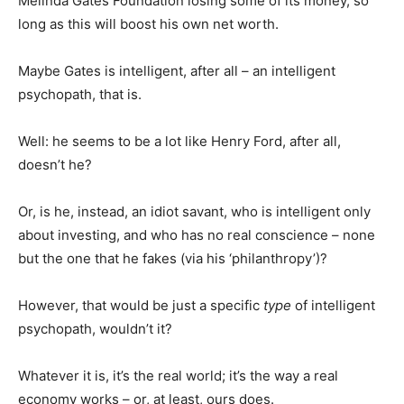
Melinda Gates Foundation losing some of its money, so
long as this will boost his own net worth.
Maybe Gates is intelligent, after all – an intelligent
psychopath, that is.
Well: he seems to be a lot like Henry Ford, after all,
doesn’t he?
Or, is he, instead, an idiot savant, who is intelligent only
about investing, and who has no real conscience – none
but the one that he fakes (via his ‘philanthropy’)?
However, that would be just a specific
type
of intelligent
psychopath, wouldn’t it?
Whatever it is, it’s the real world; it’s the way a real
economy works – or, at least, ours does.