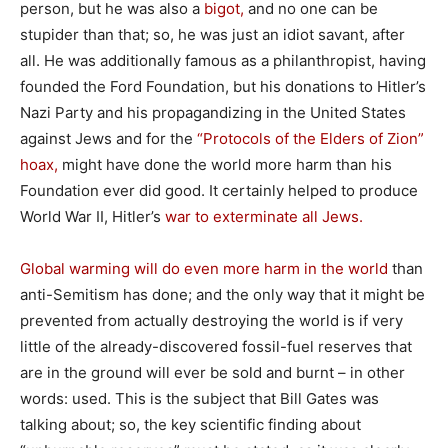
person, but he was also a
bigot,
and no one can be
stupider than that; so, he was just an idiot savant, after
all. He was additionally famous as a philanthropist, having
founded the Ford Foundation, but his donations to Hitler’s
Nazi Party and his propagandizing in the United States
against Jews and for the
“Protocols of the Elders of Zion”
hoax,
might have done the world more harm than his
Foundation ever did good. It certainly helped to produce
World War II, Hitler’s
war to exterminate all Jews.
Global warming will do even more harm in the world
than
anti-Semitism has done; and the only way that it might be
prevented from actually destroying the world is if very
little of the already-discovered fossil-fuel reserves that
are in the ground will ever be sold and burnt – in other
words: used. This is the subject that Bill Gates was
talking about; so, the key scientific finding about