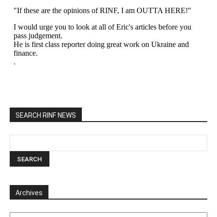
SEARCH RINF NEWS
Archives
Archives