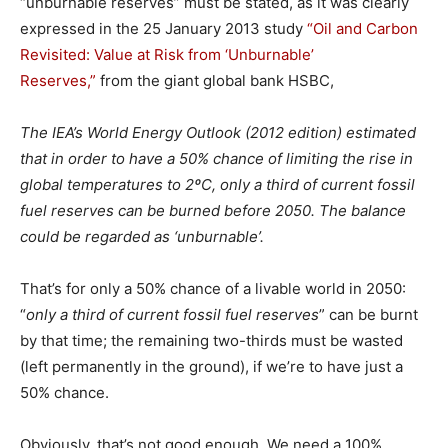
“unburnable reserves” must be stated, as it was clearly
expressed in the 25 January 2013 study
“Oil and Carbon
Revisited: Value at Risk from ‘Unburnable’
Reserves,”
from the giant global bank HSBC,
The IEA’s World Energy Outlook (2012 edition) estimated
that in order to have a 50% chance of limiting the rise in
global temperatures to 2ºC, only a third of current fossil
fuel reserves can be burned before 2050. The balance
could be regarded as ‘unburnable’.
That’s for only a 50% chance of a livable world in 2050:
“
only a third of current fossil fuel reserves
” can be burnt
by that time; the remaining two-thirds must be wasted
(left permanently in the ground), if we’re to have just a
50% chance.
Obviously, that’s not good enough. We need a 100%