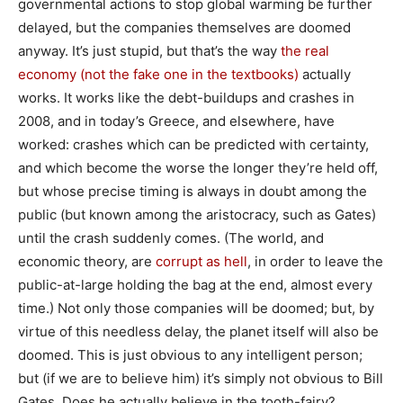
governmental actions to stop global warming be further
delayed, but the companies themselves are doomed
anyway. It’s just stupid, but that’s the way
the real
economy (not the fake one in the textbooks)
actually
works. It works like the debt-buildups and crashes in
2008, and in today’s Greece, and elsewhere, have
worked: crashes which can be predicted with certainty,
and which become the worse the longer they’re held off,
but whose precise timing is always in doubt among the
public (but known among the aristocracy, such as Gates)
until the crash suddenly comes. (The world, and
economic theory, are
corrupt as hell
, in order to leave the
public-at-large holding the bag at the end, almost every
time.) Not only those companies will be doomed; but, by
virtue of this needless delay, the planet itself will also be
doomed. This is just obvious to any intelligent person;
but (if we are to believe him) it’s simply not obvious to Bill
Gates. Does he actually believe in the tooth-fairy?