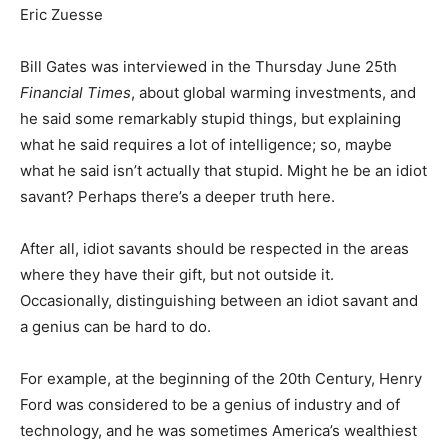
Eric Zuesse
Bill Gates was interviewed in the Thursday June 25th
Financial Times
, about global warming investments, and
he said some remarkably stupid things, but explaining
what he said requires a lot of intelligence; so, maybe
what he said isn’t actually that stupid. Might he be an idiot
savant? Perhaps there’s a deeper truth here.
After all, idiot savants should be respected in the areas
where they have their gift, but not outside it.
Occasionally, distinguishing between an idiot savant and
a genius can be hard to do.
For example, at the beginning of the 20th Century, Henry
Ford was considered to be a genius of industry and of
technology, and he was sometimes America’s wealthiest