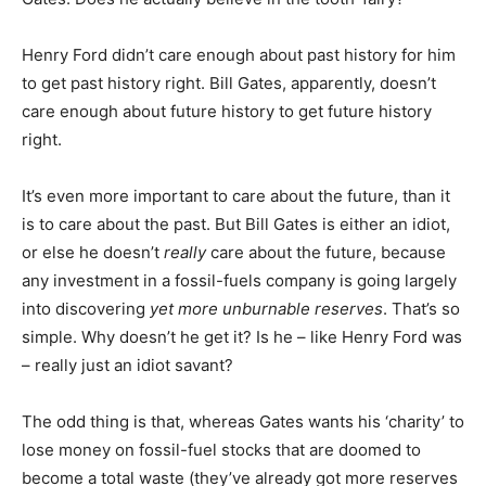
Henry Ford didn’t care enough about past history for him
to get past history right. Bill Gates, apparently, doesn’t
care enough about future history to get future history
right.
It’s even more important to care about the future, than it
is to care about the past. But Bill Gates is either an idiot,
or else he doesn’t
really
care about the future, because
any investment in a fossil-fuels company is going largely
into discovering
yet more unburnable reserves
. That’s so
simple. Why doesn’t he get it? Is he – like Henry Ford was
– really just an idiot savant?
The odd thing is that, whereas Gates wants his ‘charity’ to
lose money on fossil-fuel stocks that are doomed to
become a total waste (they’ve already got more reserves