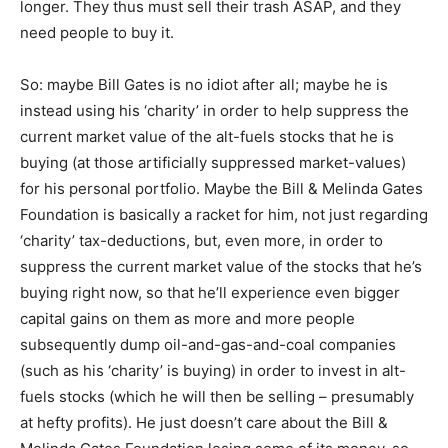
longer. They thus must sell their trash ASAP, and they
need people to buy it.
So: maybe Bill Gates is no idiot after all; maybe he is
instead using his ‘charity’ in order to help suppress the
current market value of the alt-fuels stocks that he is
buying (at those artificially suppressed market-values)
for his personal portfolio. Maybe the Bill & Melinda Gates
Foundation is basically a racket for him, not just regarding
‘charity’ tax-deductions, but, even more, in order to
suppress the current market value of the stocks that he’s
buying right now, so that he’ll experience even bigger
capital gains on them as more and more people
subsequently dump oil-and-gas-and-coal companies
(such as his ‘charity’ is buying) in order to invest in alt-
fuels stocks (which he will then be selling – presumably
at hefty profits). He just doesn’t care about the Bill &