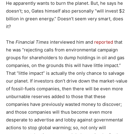
He apparently wants to burn the planet. But, he says he
doesn’t; so, Gates himself also personally “will invest $2
billion in green energy.” Doesn’t seem very smart, does
it?
The
Financial Times
interviewed him and
reported
that
he was “rejecting calls from environmental campaign
groups for shareholders to dump holdings in oil and gas
companies, on the grounds this will have little impact.”
That “little impact” is actually the only chance to salvage
our planet. If investors don’t drive down the market-value
of fossil-fuels companies, then there will be even more
unburnable reserves added to those that these
companies have previously wasted money to discover;
and those companies will thus become even more
desperate to advertise and lobby against governmental
actions to stop global warming; so, not only will