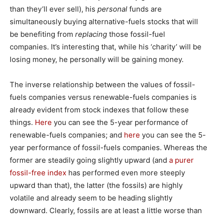
than they’ll ever sell), his
personal
funds are
simultaneously buying alternative-fuels stocks that will
be benefiting from
replacing
those fossil-fuel
companies. It’s interesting that, while his ‘charity’ will be
losing money, he personally will be gaining money.
The inverse relationship between the values of fossil-
fuels companies versus renewable-fuels companies is
already evident from stock indexes that follow these
things.
Here
you can see the 5-year performance of
renewable-fuels companies; and
here
you can see the 5-
year performance of fossil-fuels companies. Whereas the
former are steadily going slightly upward (and
a purer
fossil-free index
has performed even more steeply
upward than that), the latter (the fossils) are highly
volatile and already seem to be heading slightly
downward. Clearly, fossils are at least a little worse than