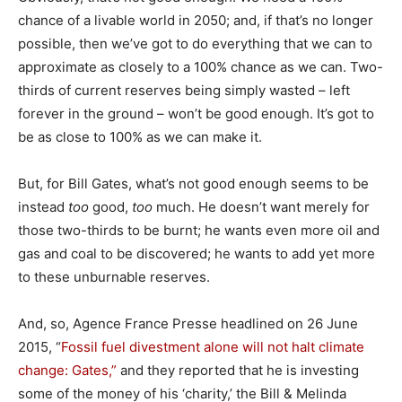
chance of a livable world in 2050; and, if that’s no longer
possible, then we’ve got to do everything that we can to
approximate as closely to a 100% chance as we can. Two-
thirds of current reserves being simply wasted – left
forever in the ground – won’t be good enough. It’s got to
be as close to 100% as we can make it.
But, for Bill Gates, what’s not good enough seems to be
instead
too
good,
too
much. He doesn’t want merely for
those two-thirds to be burnt; he wants even more oil and
gas and coal to be discovered; he wants to add yet more
to these unburnable reserves.
And, so, Agence France Presse headlined on 26 June
2015, “
Fossil fuel divestment alone will not halt climate
change: Gates,”
and they reported that he is investing
some of the money of his ‘charity,’ the Bill & Melinda