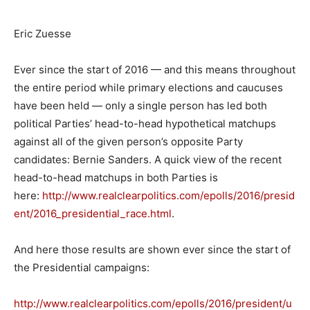
Eric Zuesse
Ever since the start of 2016 — and this means throughout
the entire period while primary elections and caucuses
have been held — only a single person has led both
political Parties’ head-to-head hypothetical matchups
against all of the given person’s opposite Party
candidates: Bernie Sanders. A quick view of the recent
head-to-head matchups in both Parties is
here:
http://www.realclearpolitics.com/epolls/2016/presid
ent/2016_presidential_race.html
.
And here those results are shown ever since the start of
the Presidential campaigns:
http://www.realclearpolitics.com/epolls/2016/president/u