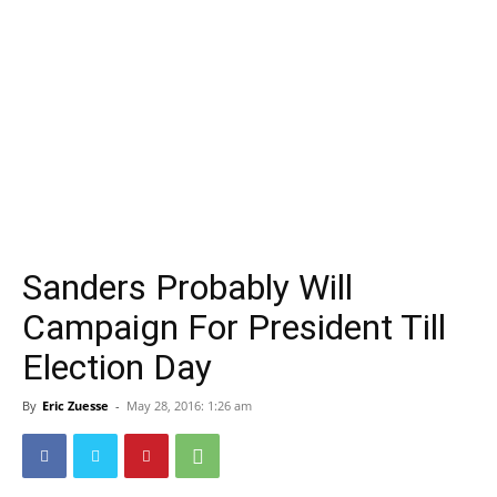
Sanders Probably Will
Campaign For President Till
Election Day
By
Eric Zuesse
-
May 28, 2016: 1:26 am