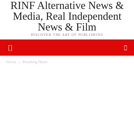
RINF Alternative News &
Media, Real Independent
News & Film
DISCOVER THE ART OF PUBLISHING
Home
Breaking News