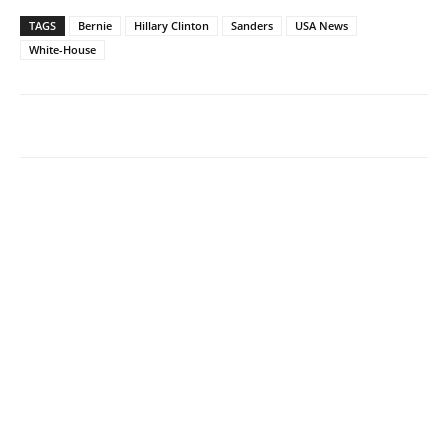
TAGS
Bernie
Hillary Clinton
Sanders
USA News
White-House