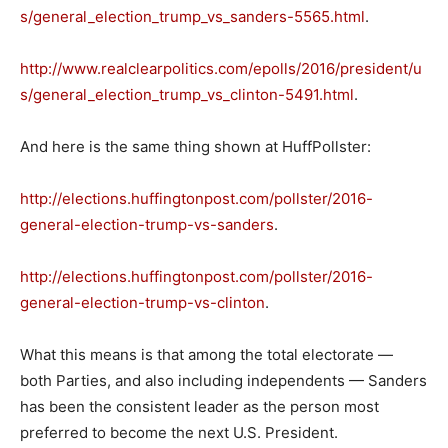
s/general_election_trump_vs_sanders-5565.html
.
http://www.realclearpolitics.com/epolls/2016/president/u
s/general_election_trump_vs_clinton-5491.html
.
And here is the same thing shown at HuffPollster:
http://elections.huffingtonpost.com/pollster/2016-
general-election-trump-vs-sanders
.
http://elections.huffingtonpost.com/pollster/2016-
general-election-trump-vs-clinton
.
What this means is that among the total electorate —
both Parties, and also including independents — Sanders
has been the consistent leader as the person most
preferred to become the next U.S. President.