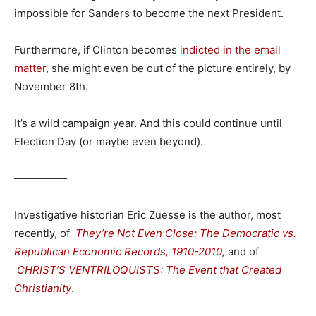
impossible for Sanders to become the next President.
Furthermore, if Clinton becomes
indicted in the email
matter
, she might even be out of the picture entirely, by
November 8th.
It’s a wild campaign year. And this could continue until
Election Day (or maybe even beyond).
—————
Investigative historian Eric Zuesse is the author, most
recently, of
They’re Not Even Close: The Democratic vs.
Republican Economic Records, 1910-2010
,
and of
CHRIST’S VENTRILOQUISTS: The Event that Created
Christianity
.