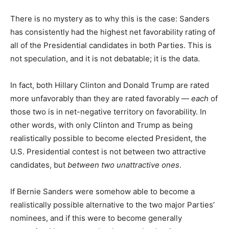
There is no mystery as to why this is the case: Sanders
has consistently had the highest net favorability rating of
all of the Presidential candidates in both Parties. This is
not speculation, and it is not debatable; it is the data.
In fact, both Hillary Clinton and Donald Trump are rated
more unfavorably than they are rated favorably —
each
of
those two is in net-negative territory on favorability. In
other words, with only Clinton and Trump as being
realistically possible to become elected President, the
U.S. Presidential contest is not between two attractive
candidates, but
between two unattractive ones
.
If Bernie Sanders were somehow able to become a
realistically possible alternative to the two major Parties’
nominees, and if this were to become generally