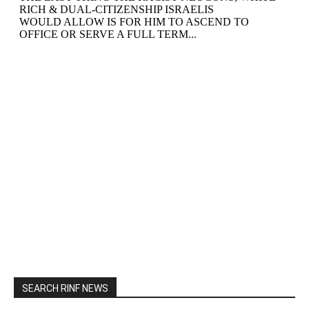
SEARCH RINF NEWS