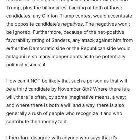
Trump, plus the billionaires’ backing of both of those
candidates, any Clinton-Trump contest would accentuate
the opposite candidate’s
negatives
. The negatives won’t
be ignored. Furthermore, because of the net-positive
favorability rating of Sanders,
any
attack against him from
either
the Democratic side or the Republican side would
antagonize so many independents as to be potentially
politically suicidal.
How can it NOT be likely that such a person as that will
be
a third candidate by November 8th? Where there is a
will, there is often, by some imaginative means, a way;
and where there is both a will
and
a way, there is also
generally a rush of people who recognize it and who
contribute their money to it.
I therefore disagree with anyone who says that it’s