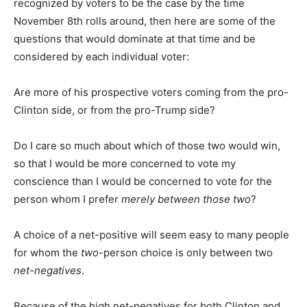
recognized by voters to be the case by the time
November 8th rolls around, then here are some of the
questions that would dominate at that time and be
considered by each individual voter:
Are more of his prospective voters coming from the pro-
Clinton side, or from the pro-Trump side?
Do I care so much about which of those two would win,
so that I would be more concerned to vote my
conscience than I would be concerned to vote for the
person whom I prefer
merely between those two
?
A choice of a net-positive will seem easy to many people
for whom the
two
-person choice is only between two
net-negatives
.
Because of the high net-negatives for both Clinton and