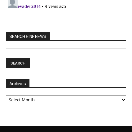
SEARCH RINF NEWS
Archives
Archives