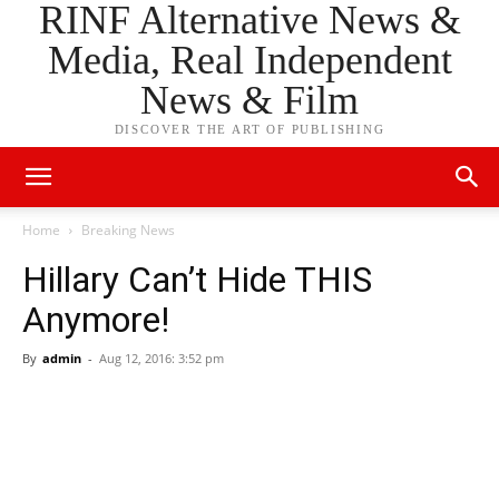
RINF Alternative News &
Media, Real Independent
News & Film
DISCOVER THE ART OF PUBLISHING
Home
Breaking News
Hillary Can’t Hide THIS
Anymore!
By
admin
-
Aug 12, 2016: 3:52 pm