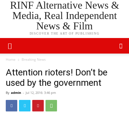
RINF Alternative News &
Media, Real Independent
News & Film
DISCOVER THE ART OF PUBLISHING
Home
Breaking News
Attention rioters! Don’t be
used by the government
By
admin
-
Jul 12, 2016: 3:46 pm