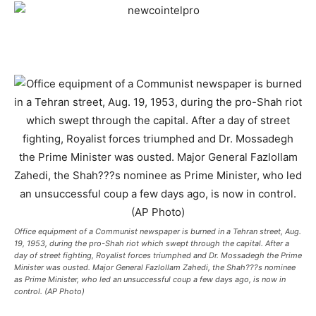
Office equipment of a Communist newspaper is burned in a Tehran street, Aug.
19, 1953, during the pro-Shah riot which swept through the capital. After a
day of street fighting, Royalist forces triumphed and Dr. Mossadegh the Prime
Minister was ousted. Major General Fazlollam Zahedi, the Shah???s nominee
as Prime Minister, who led an unsuccessful coup a few days ago, is now in
control. (AP Photo)