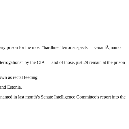
itary prison for the most “hardline” terror suspects — GuantÃ¡namo
terrogations” by the CIA — and of those, just 29 remain at the prison
own as rectal feeding.
and Estonia.
named in last month’s Senate Intelligence Committee’s report into the