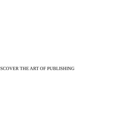
ISCOVER THE ART OF PUBLISHING