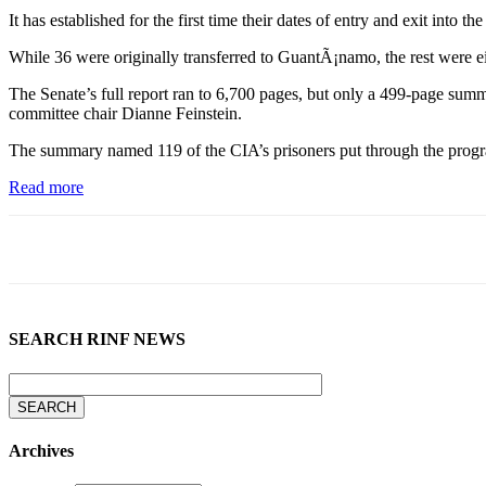
It has established for the first time their dates of entry and exit in
While 36 were originally transferred to GuantÃ¡namo, the rest were eit
The Senate’s full report ran to 6,700 pages, but only a 499-page summ
committee chair Dianne Feinstein.
The summary named 119 of the CIA’s prisoners put through the programme
Read more
SEARCH RINF NEWS
Archives