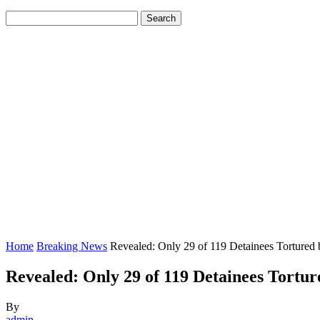
Home
Breaking News
Revealed: Only 29 of 119 Detainees Torture
Revealed: Only 29 of 119 Detainees Tort
By
admin