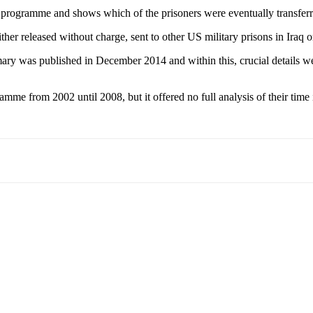
to the programme and shows which of the prisoners were eventually trans
her released without charge, sent to other US military prisons in Iraq 
ary was published in December 2014 and within this, crucial details we
 from 2002 until 2008, but it offered no full analysis of their time in