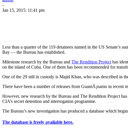
-
Jan 15, 2015: 11:41 pm
Less than a quarter of the 119 detainees named in the US Senate’s su
Bay — the Bureau has established.
Milestone research by the Bureau and
The Rendition Project
has ident
on the island of Cuba. One of them has been recommended for transfe
One of the 29 still in custody is Majid Khan, who was described in the
There have been a number of releases from GuantÃ¡namo in recent mon
However, new research by the Bureau and The Rendition Project has fo
CIA’s secret detention and interrogation programme.
The Bureau’s new investigation has produced a database which begins 
The database is freely available here.