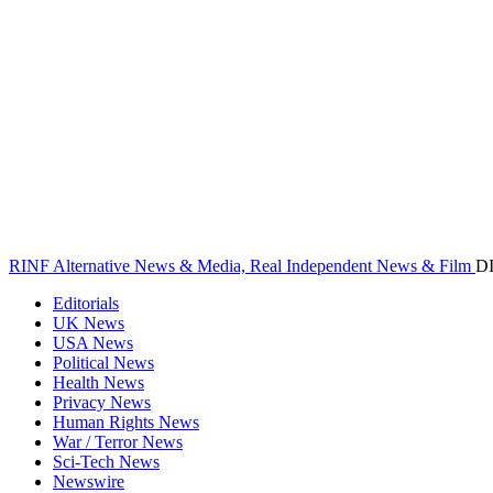
RINF Alternative News & Media, Real Independent News & Film
D
Editorials
UK News
USA News
Political News
Health News
Privacy News
Human Rights News
War / Terror News
Sci-Tech News
Newswire