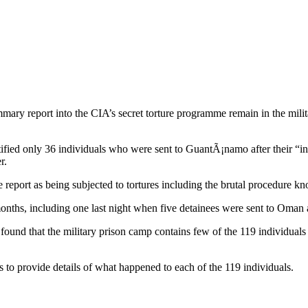
mmary report into the CIA’s secret torture programme remain in the mil
ified only 36 individuals who were sent to GuantÃ¡namo after their “in
r.
 report as being subjected to tortures including the brutal procedure kn
ths, including one last night when five detainees were sent to Oman 
und that the military prison camp contains few of the 119 individuals 
to provide details of what happened to each of the 119 individuals.