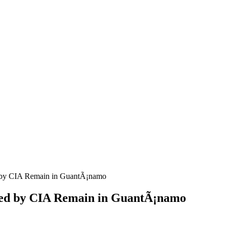
d by CIA Remain in GuantÃ¡namo
ured by CIA Remain in GuantÃ¡namo