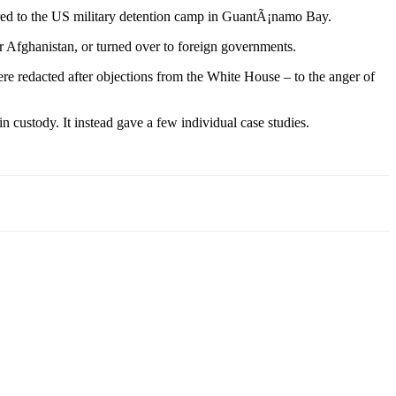
ferred to the US military detention camp in GuantÃ¡namo Bay.
or Afghanistan, or turned over to foreign governments.
re redacted after objections from the White House – to the anger of
 custody. It instead gave a few individual case studies.