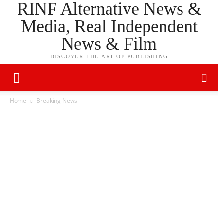
RINF Alternative News &
Media, Real Independent
News & Film
DISCOVER THE ART OF PUBLISHING
Home
Breaking News