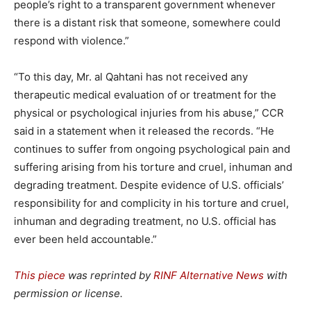
people’s right to a transparent government whenever
there is a distant risk that someone, somewhere could
respond with violence.”
“To this day, Mr. al Qahtani has not received any
therapeutic medical evaluation of or treatment for the
physical or psychological injuries from his abuse,” CCR
said in a statement when it released the records. “He
continues to suffer from ongoing psychological pain and
suffering arising from his torture and cruel, inhuman and
degrading treatment. Despite evidence of U.S. officials’
responsibility for and complicity in his torture and cruel,
inhuman and degrading treatment, no U.S. official has
ever been held accountable.”
This piece
was reprinted by
RINF Alternative News
with
permission or license.