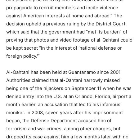
propaganda to recruit members and incite violence
against American interests at home and abroad.” The
decision upheld a previous ruling by the District Court,
which said that the government had “met its burden” of
proving that photos and video footage of al-Qahtani could
be kept secret “in the interest of ‘national defense or
foreign policy.'”
Al-Qahtani has been held at Guantanamo since 2001.
Authorities claimed that al-Qahtani narrowly missed
being one of the hijackers on September 11 when he was
denied entry into the U.S. at an Orlando, Florida, airport a
month earlier, an accusation that led to his infamous
moniker. In 2008, seven years after his imprisonment
began, the Defense Department accused him of
terrorism and war crimes, among other charges, but
dropped its case against him a few months later with no