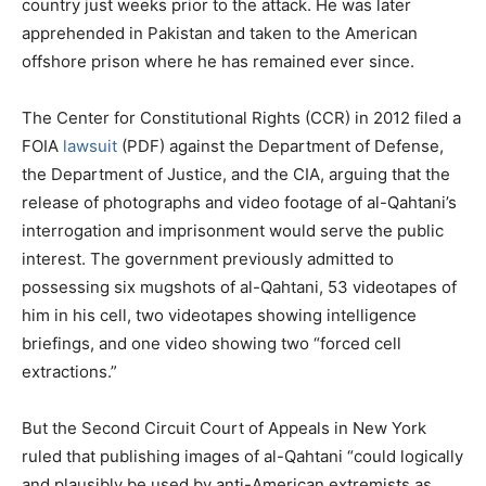
country just weeks prior to the attack. He was later
apprehended in Pakistan and taken to the American
offshore prison where he has remained ever since.
The Center for Constitutional Rights (CCR) in 2012 filed a
FOIA
lawsuit
(PDF) against the Department of Defense,
the Department of Justice, and the CIA, arguing that the
release of photographs and video footage of al-Qahtani’s
interrogation and imprisonment would serve the public
interest. The government previously admitted to
possessing six mugshots of al-Qahtani, 53 videotapes of
him in his cell, two videotapes showing intelligence
briefings, and one video showing two “forced cell
extractions.”
But the Second Circuit Court of Appeals in New York
ruled that publishing images of al-Qahtani “could logically
and plausibly be used by anti-American extremists as