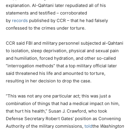
explanation. Al-Qahtani later repudiated all of his
statements and testified – corroborated
by
records
published by CCR – that he had falsely
confessed to the crimes under torture.
CCR said FBI and military personnel subjected al-Qahtani
to isolation, sleep deprivation, physical and sexual pain
and humiliation, forced hydration, and other so-called
“interrogation methods” that a top military official later
said threatened his life and amounted to torture,
resulting in her decision to drop the case.
“This was not any one particular act; this was just a
combination of things that had a medical impact on him,
that hurt his health,” Susan J. Crawford, who took
Defense Secretary Robert Gates’ position as Convening
Authority of the military commissions,
told
the
Washington