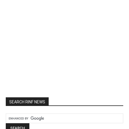
SEARCH RINF NEWS