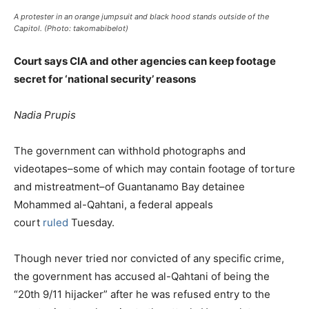
A protester in an orange jumpsuit and black hood stands outside of the
Capitol. (Photo: takomabibelot)
Court says CIA and other agencies can keep footage
secret for ‘national security’ reasons
Nadia Prupis
The government can withhold photographs and
videotapes–some of which may contain footage of torture
and mistreatment–of Guantanamo Bay detainee
Mohammed al-Qahtani, a federal appeals
court
ruled
Tuesday.
Though never tried nor convicted of any specific crime,
the government has accused al-Qahtani of being the
“20th 9/11 hijacker” after he was refused entry to the