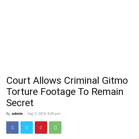
Court Allows Criminal Gitmo
Torture Footage To Remain
Secret
By
admin
-
Sep 3, 2014: 9:00 pm