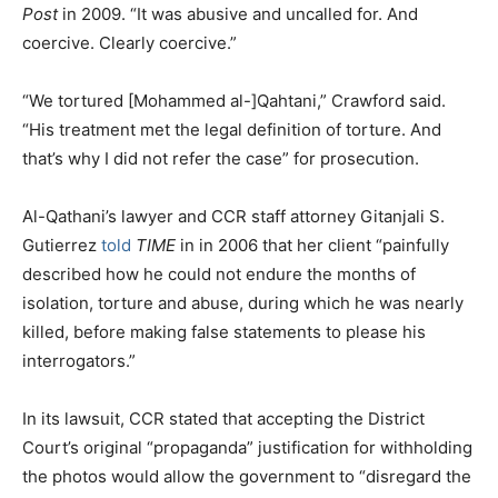
Post
in 2009. “It was abusive and uncalled for. And
coercive. Clearly coercive.”
“We tortured [Mohammed al-]Qahtani,” Crawford said.
“His treatment met the legal definition of torture. And
that’s why I did not refer the case” for prosecution.
Al-Qathani’s lawyer and CCR staff attorney Gitanjali S.
Gutierrez
told
TIME
in in 2006 that her client “painfully
described how he could not endure the months of
isolation, torture and abuse, during which he was nearly
killed, before making false statements to please his
interrogators.”
In its lawsuit, CCR stated that accepting the District
Court’s original “propaganda” justification for withholding
the photos would allow the government to “disregard the