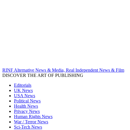
RINF Alternative News & Media, Real Independent News & Film
DISCOVER THE ART OF PUBLISHING
Editorials
UK News
USA News
Political News
Health News
Privacy News
Human Rights News
War / Terror News
Sci-Tech News