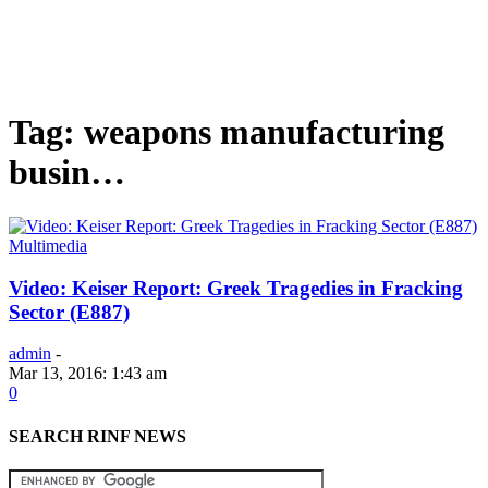
Tag: weapons manufacturing
busin…
Multimedia
Video: Keiser Report: Greek Tragedies in Fracking
Sector (E887)
admin
-
Mar 13, 2016: 1:43 am
0
SEARCH RINF NEWS