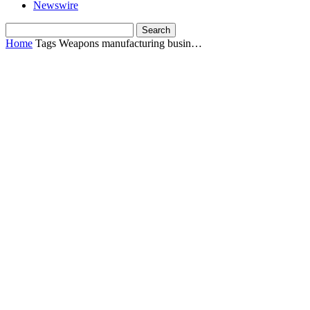
Newswire
Home
Tags
Weapons manufacturing busin…