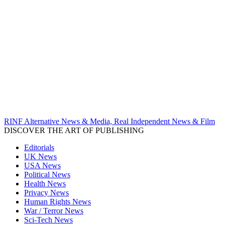
RINF Alternative News & Media, Real Independent News & Film
DISCOVER THE ART OF PUBLISHING
Editorials
UK News
USA News
Political News
Health News
Privacy News
Human Rights News
War / Terror News
Sci-Tech News