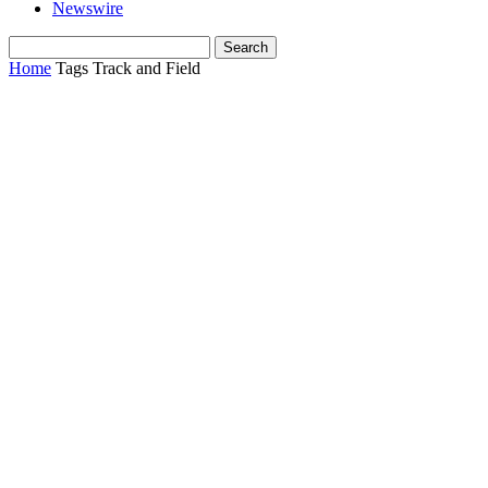
Newswire
Home
Tags
Track and Field