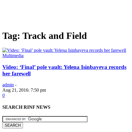
Tag: Track and Field
Multimedia
Video: ‘Final’ pole vault: Yelena Isinbayeva records
her farewell
admin
-
Aug 21, 2016: 7:50 pm
0
SEARCH RINF NEWS