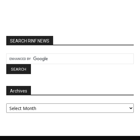
SEARCH RINF NEWS
Archives
Archives