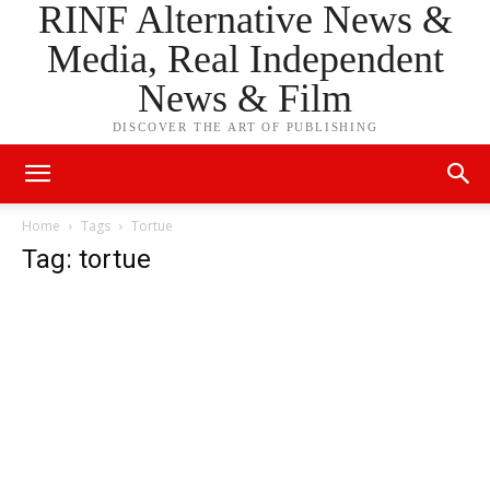
RINF Alternative News &
Media, Real Independent
News & Film
DISCOVER THE ART OF PUBLISHING
Home
Tags
Tortue
Tag: tortue