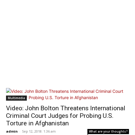
Multimedia
Video: John Bolton Threatens International
Criminal Court Judges for Probing U.S.
Torture in Afghanistan
admin
-
Sep 12, 2018: 1:36 am
What are your thoughts?