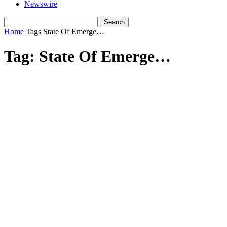
Newswire
Home
Tags
State Of Emerge…
Tag: State Of Emerge…