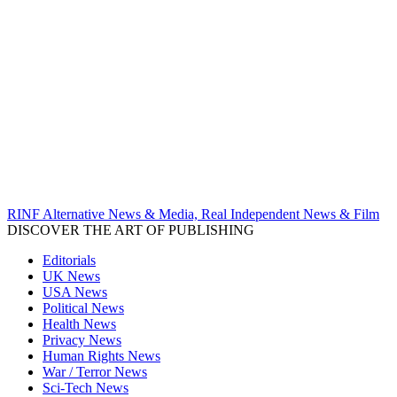
RINF Alternative News & Media, Real Independent News & Film
DISCOVER THE ART OF PUBLISHING
Editorials
UK News
USA News
Political News
Health News
Privacy News
Human Rights News
War / Terror News
Sci-Tech News