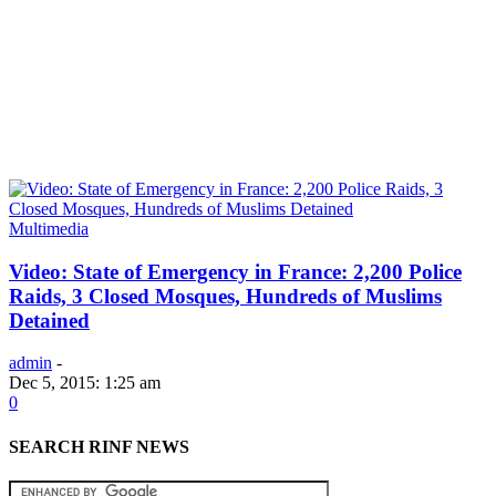
Multimedia
Video: State of Emergency in France: 2,200 Police
Raids, 3 Closed Mosques, Hundreds of Muslims
Detained
admin
-
Dec 5, 2015: 1:25 am
0
SEARCH RINF NEWS