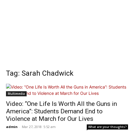
Tag: Sarah Chadwick
Multimedia
Video: “One Life Is Worth All the Guns in
America”: Students Demand End to
Violence at March for Our Lives
admin
-
Mar 27, 2018: 5:52 am
What are your thoughts?