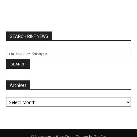
SEARCH RINF NEWS
Archives
Archives
© Newspaper WordPress Theme by TagDiv