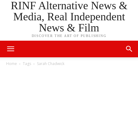
RINF Alternative News &
Media, Real Independent
News & Film
DISCOVER THE ART OF PUBLISHING
Home
Tags
Sarah Chadwick