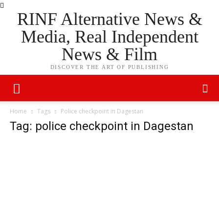
RINF Alternative News &
Media, Real Independent
News & Film
DISCOVER THE ART OF PUBLISHING
Home
Tags
Police checkpoint in Dagestan
Tag: police checkpoint in Dagestan