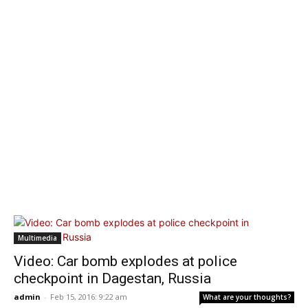
Multimedia
Video: Car bomb explodes at police
checkpoint in Dagestan, Russia
admin
-
Feb 15, 2016: 9:22 am
What are your thoughts?