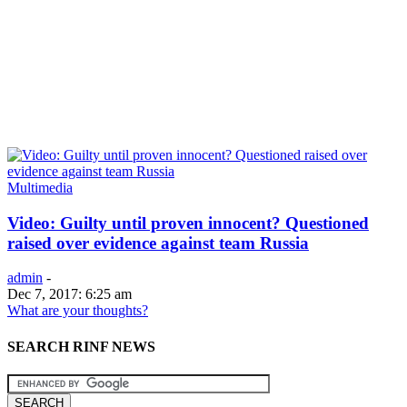
Multimedia
Video: Guilty until proven innocent? Questioned
raised over evidence against team Russia
admin
-
Dec 7, 2017: 6:25 am
What are your thoughts?
SEARCH RINF NEWS