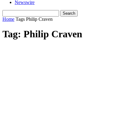
Newswire
Home
Tags
Philip Craven
Tag: Philip Craven