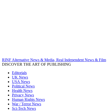
RINF Alternative News & Media, Real Independent News & Film
DISCOVER THE ART OF PUBLISHING
Editorials
UK News
USA News
Political News
Health News
Privacy News
Human Rights News
War / Terror News
Sci-Tech News