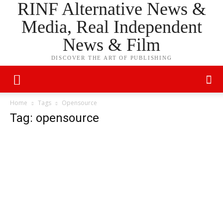
RINF Alternative News &
Media, Real Independent
News & Film
DISCOVER THE ART OF PUBLISHING
Home
Tags
Opensource
Tag: opensource