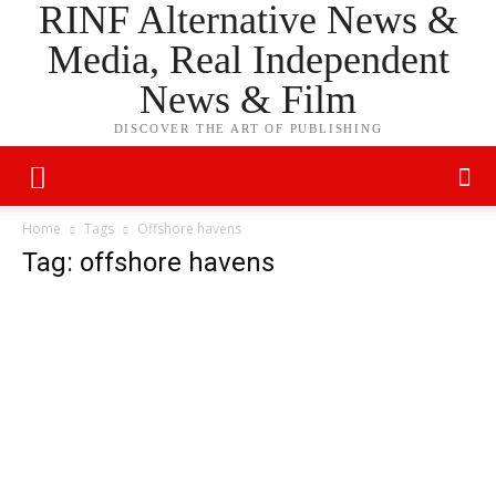
RINF Alternative News &
Media, Real Independent
News & Film
DISCOVER THE ART OF PUBLISHING
Home
Tags
Offshore havens
Tag: offshore havens