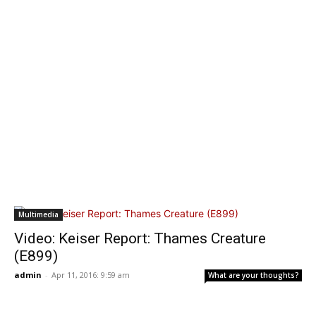
Multimedia
Video: Keiser Report: Thames Creature
(E899)
admin
-
Apr 11, 2016: 9:59 am
What are your thoughts?