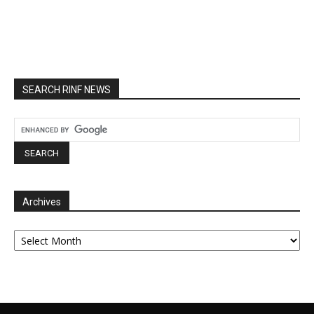
SEARCH RINF NEWS
Archives
Archives