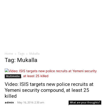
Home
Tags
Mukalla
Tag: Mukalla
Multimedia
Video: ISIS targets new police recruits at
Yemeni security compound, at least 25
killed
admin
-
May 16, 2016: 2:30 am
What are your thoughts?