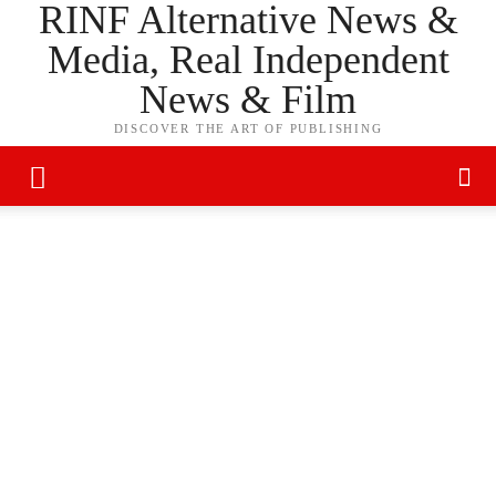
RINF Alternative News &
Media, Real Independent
News & Film
DISCOVER THE ART OF PUBLISHING