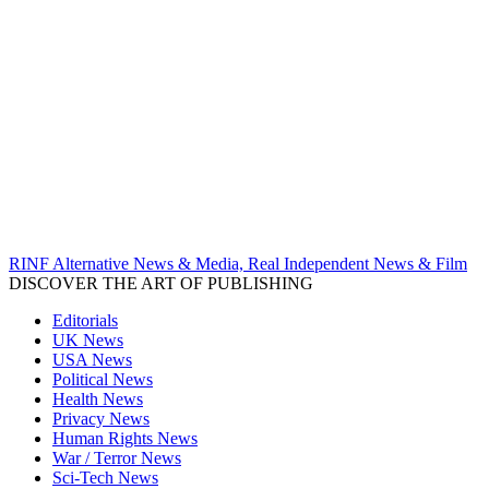
RINF Alternative News & Media, Real Independent News & Film
DISCOVER THE ART OF PUBLISHING
Editorials
UK News
USA News
Political News
Health News
Privacy News
Human Rights News
War / Terror News
Sci-Tech News