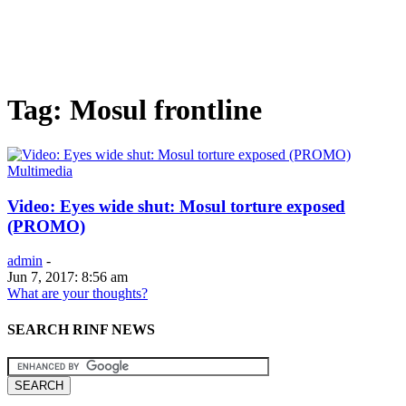
Tag: Mosul frontline
Multimedia
Video: Eyes wide shut: Mosul torture exposed
(PROMO)
admin
-
Jun 7, 2017: 8:56 am
What are your thoughts?
SEARCH RINF NEWS