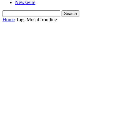
Newswire
Home
Tags
Mosul frontline