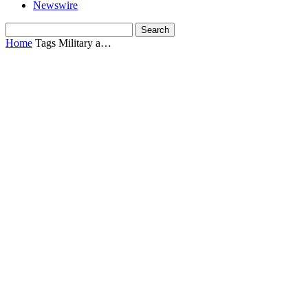
Newswire
Home
Tags
Military a…