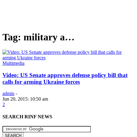
Tag: military a…
Multimedia
Video: US Senate approves defense policy bill that
calls for arming Ukraine forces
admin
-
Jun 20, 2015: 10:50 am
2
SEARCH RINF NEWS