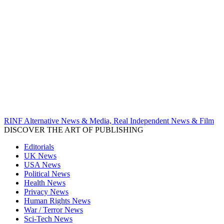
RINF Alternative News & Media, Real Independent News & Film
DISCOVER THE ART OF PUBLISHING
Editorials
UK News
USA News
Political News
Health News
Privacy News
Human Rights News
War / Terror News
Sci-Tech News