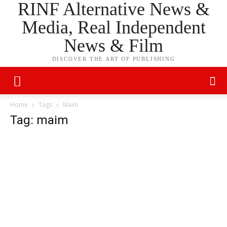
RINF Alternative News &
Media, Real Independent
News & Film
DISCOVER THE ART OF PUBLISHING
Home
Tags
Maim
Tag: maim