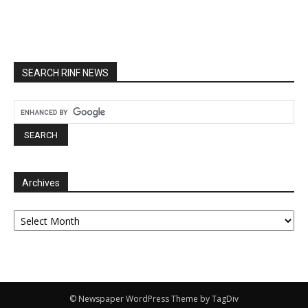
SEARCH RINF NEWS
Archives
Archives
© Newspaper WordPress Theme by TagDiv