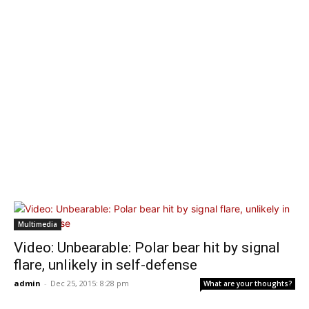
Multimedia
Video: Unbearable: Polar bear hit by signal
flare, unlikely in self-defense
admin
-
Dec 25, 2015: 8:28 pm
What are your thoughts?