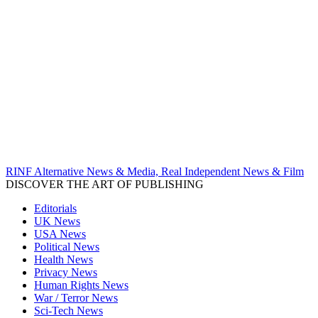
RINF Alternative News & Media, Real Independent News & Film
DISCOVER THE ART OF PUBLISHING
Editorials
UK News
USA News
Political News
Health News
Privacy News
Human Rights News
War / Terror News
Sci-Tech News