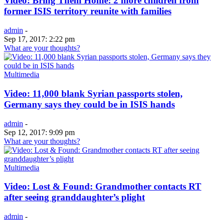
Video: Bring Them Home: 2 more children from
former ISIS territory reunite with families
admin
-
Sep 17, 2017: 2:22 pm
What are your thoughts?
Multimedia
Video: 11,000 blank Syrian passports stolen,
Germany says they could be in ISIS hands
admin
-
Sep 12, 2017: 9:09 pm
What are your thoughts?
Multimedia
Video: Lost & Found: Grandmother contacts RT
after seeing granddaughter’s plight
admin
-