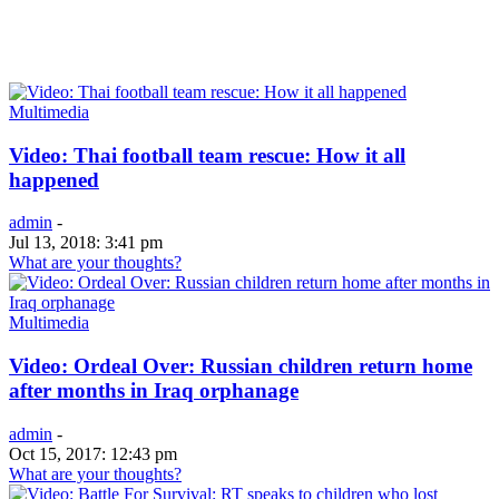
Multimedia
Video: Thai football team rescue: How it all
happened
admin
-
Jul 13, 2018: 3:41 pm
What are your thoughts?
Multimedia
Video: Ordeal Over: Russian children return home
after months in Iraq orphanage
admin
-
Oct 15, 2017: 12:43 pm
What are your thoughts?