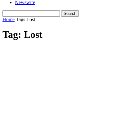
Newswire
Home
Tags
Lost
Tag: Lost