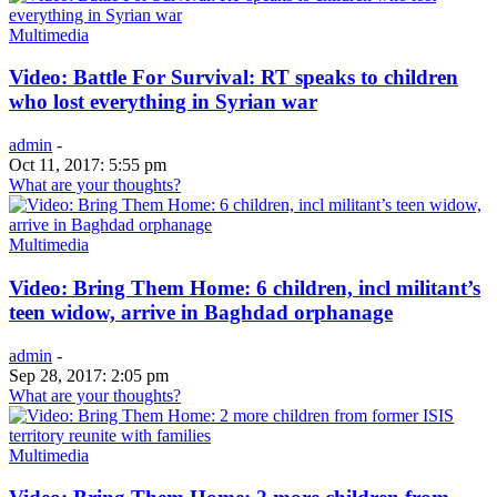
Multimedia
Video: Battle For Survival: RT speaks to children
who lost everything in Syrian war
admin
-
Oct 11, 2017: 5:55 pm
What are your thoughts?
Multimedia
Video: Bring Them Home: 6 children, incl militant’s
teen widow, arrive in Baghdad orphanage
admin
-
Sep 28, 2017: 2:05 pm
What are your thoughts?
Multimedia