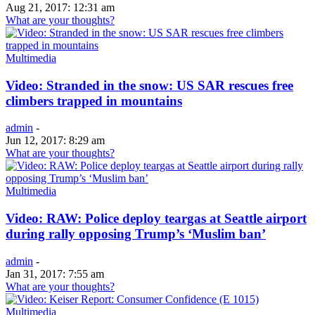
Aug 21, 2017: 12:31 am
What are your thoughts?
Multimedia
Video: Stranded in the snow: US SAR rescues free
climbers trapped in mountains
admin
-
Jun 12, 2017: 8:29 am
What are your thoughts?
Multimedia
Video: RAW: Police deploy teargas at Seattle airport
during rally opposing Trump’s ‘Muslim ban’
admin
-
Jan 31, 2017: 7:55 am
What are your thoughts?
Multimedia