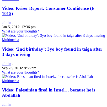
Video: Keiser Report: Consumer Confidence (E
1015)
admin
-
Jan 5, 2017: 12:36 pm
What are your thoughts?
Multimedia
Video: ‘2nd birthday’: 3yo boy found in taiga after
3 days missing
admin
-
Sep 26, 2016: 8:55 pm
What are your thoughts?
Multimedia
Video: Palestinian fired in Israel… because he is
Abdallah
admin
-