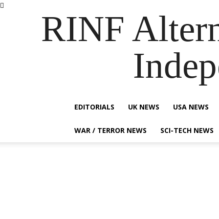
RINF Alter
Indep
EDITORIALS
UK NEWS
USA NEWS
WAR / TERROR NEWS
SCI-TECH NEWS