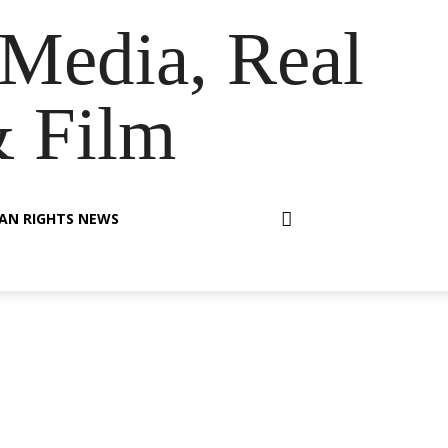
Media, Real
& Film
AN RIGHTS NEWS