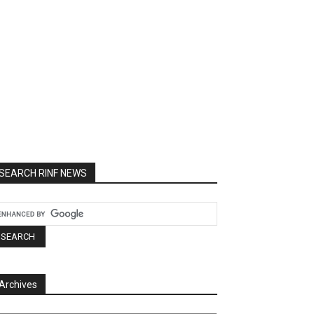
SEARCH RINF NEWS
Archives
chives