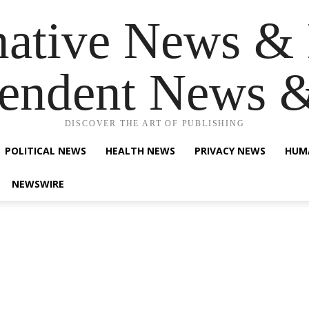
native News & 
endent News 
DISCOVER THE ART OF PUBLISHING
POLITICAL NEWS
HEALTH NEWS
PRIVACY NEWS
HUM
NEWSWIRE