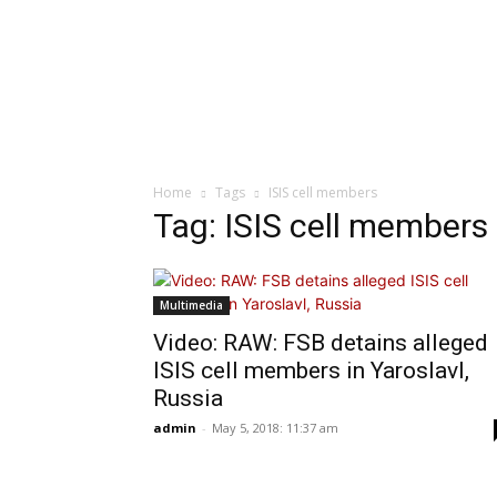
Home
Tags
ISIS cell members
Tag: ISIS cell members
Multimedia
Video: RAW: FSB detains alleged
ISIS cell members in Yaroslavl,
Russia
admin
-
May 5, 2018: 11:37 am